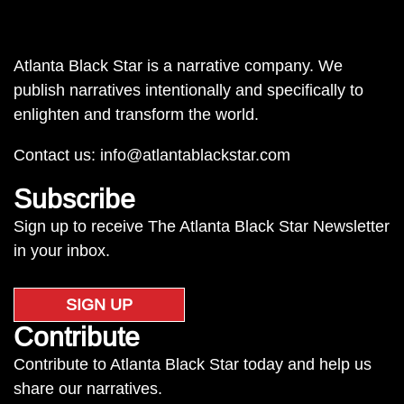
Atlanta Black Star is a narrative company. We
publish narratives intentionally and specifically to
enlighten and transform the world.
Contact us:
info@atlantablackstar.com
Subscribe
Sign up to receive The Atlanta Black Star Newsletter
in your inbox.
SIGN UP
Contribute
Contribute to Atlanta Black Star today and help us
share our narratives.