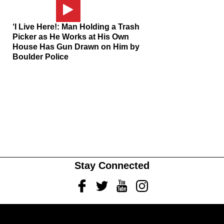
‘I Live Here!: Man Holding a Trash
Picker as He Works at His Own
House Has Gun Drawn on Him by
Boulder Police
Stay Connected
Facebook
Twitter
Youtube
Instagram