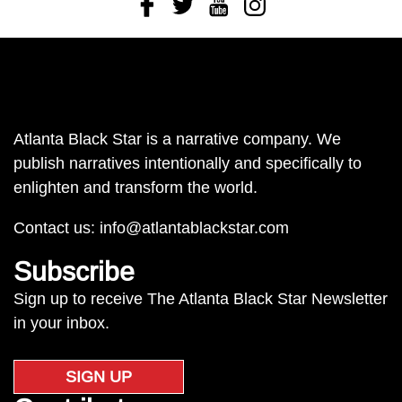
Facebook
Twitter
Youtube
Instagram
Atlanta Black Star is a narrative company. We
publish narratives intentionally and specifically to
enlighten and transform the world.
Contact us:
info@atlantablackstar.com
Subscribe
Sign up to receive The Atlanta Black Star Newsletter
in your inbox.
SIGN UP