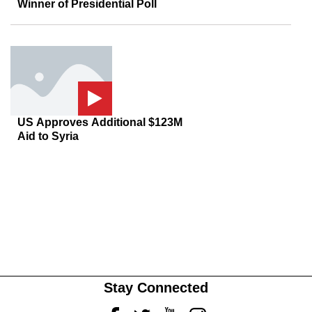
Winner of Presidential Poll
US Approves Additional $123M
Aid to Syria
Stay Connected