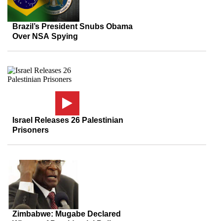
Brazil’s President Snubs Obama
Over NSA Spying
Israel Releases 26 Palestinian
Prisoners
Zimbabwe: Mugabe Declared