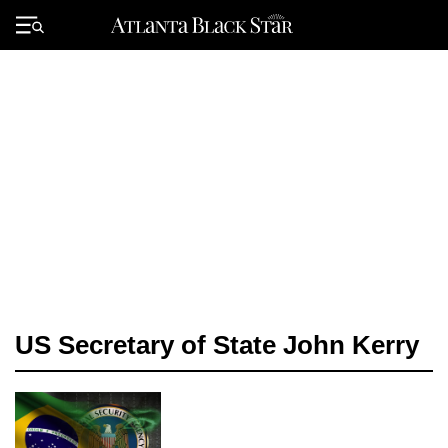
Skip
to
Primary
content
Menu
US Secretary of State John Kerry