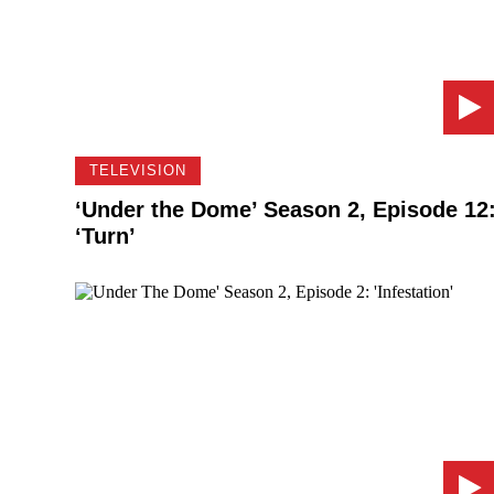
TELEVISION
‘Under the Dome’ Season 2, Episode 12
‘Turn’