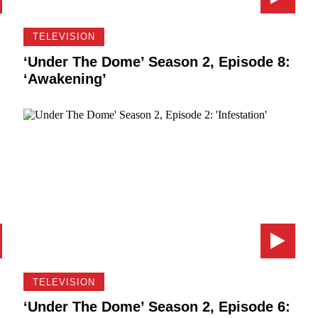
TELEVISION
‘Under The Dome’ Season 2, Episode 8:
‘Awakening’
TELEVISION
‘Under The Dome’ Season 2, Episode 6: