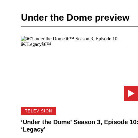
Under the Dome preview
TELEVISION
‘Under the Dome’ Season 3, Episode 10
‘Legacy’