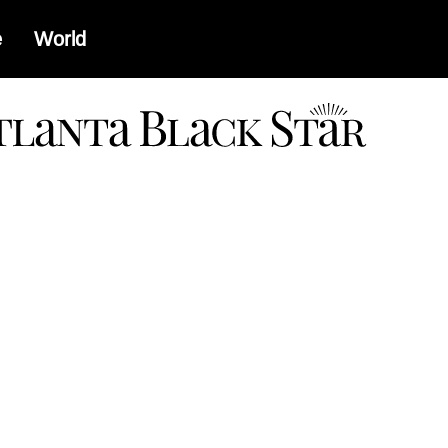
e
World
a