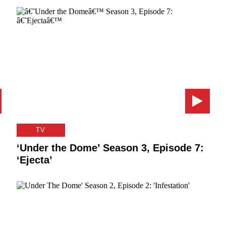
TV
‘Under the Dome’ Season 3, Episode 7:
‘Ejecta’