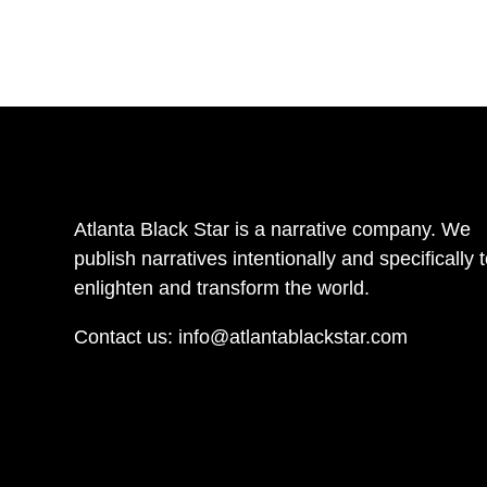
Atlanta Black Star is a narrative company. We
publish narratives intentionally and specifically 
enlighten and transform the world.
Contact us:
info@atlantablackstar.com