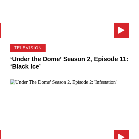
TELEVISION
:
‘Under the Dome’ Season 2, Episode 11:
‘Black Ice’