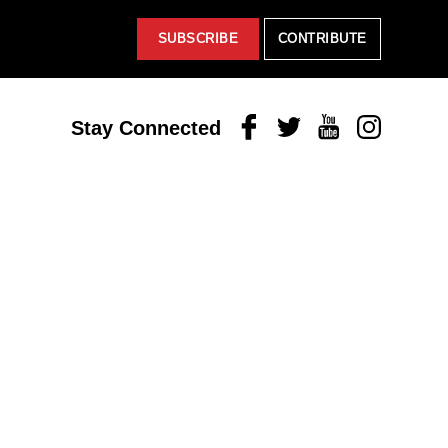
SUBSCRIBE
CONTRIBUTE
Facebook
Twitter
Youtube
Instagram
Stay Connected