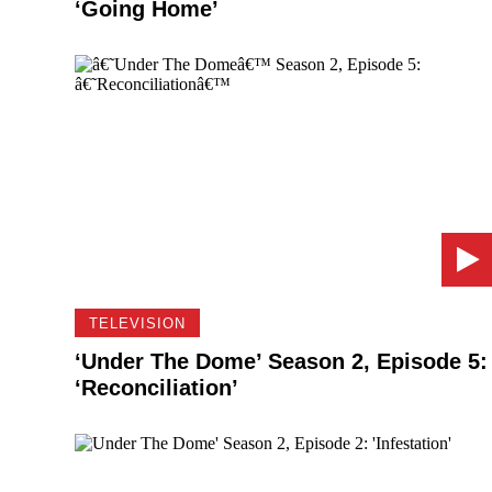
‘Going Home’
TELEVISION
‘Under The Dome’ Season 2, Episode 5:
‘Reconciliation’