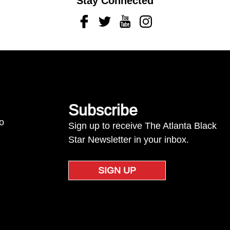
Stay Connected
Facebook
Twitter
Youtube
Instagram
Subscribe
to
Sign up to receive The Atlanta Black
Star Newsletter in your inbox.
SIGN UP