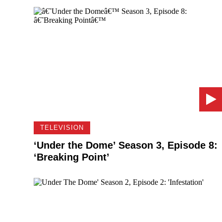
TELEVISION
‘Under the Dome’ Season 3, Episode 8:
‘Breaking Point’