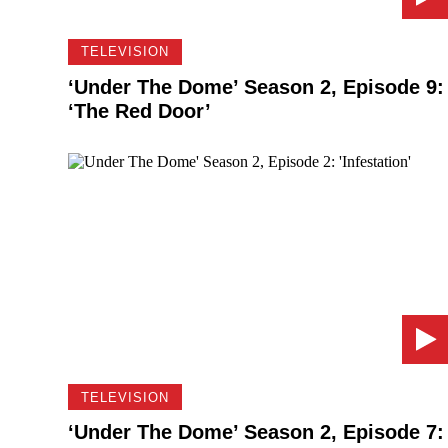
TELEVISION
‘Under The Dome’ Season 2, Episode 9:
‘The Red Door’
TELEVISION
‘Under The Dome’ Season 2, Episode 7: