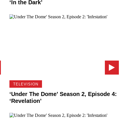
‘In the Dark’
TELEVISION
‘Under The Dome’ Season 2, Episode 4:
‘Revelation’