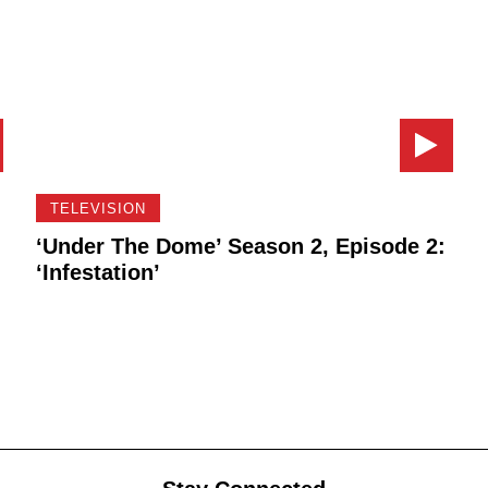
TELEVISION
‘Under The Dome’ Season 2, Episode 2:
‘Infestation’