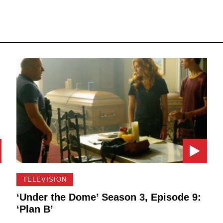
TELEVISION
:
‘Under the Dome’ Season 3, Episode 9:
‘Plan B’