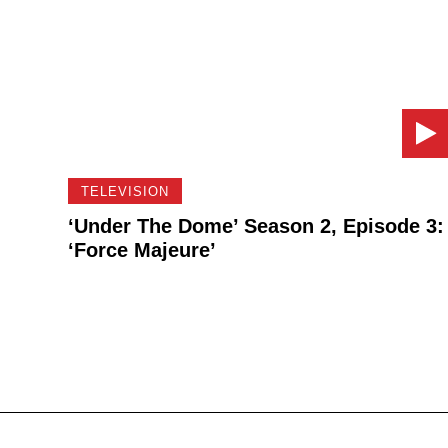
TELEVISION
‘Under The Dome’ Season 2, Episode 3:
‘Force Majeure’