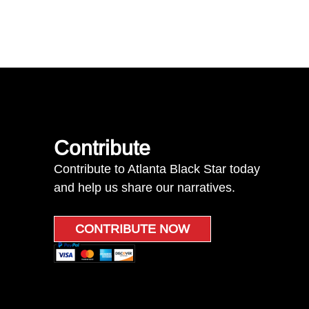
Contribute
Contribute to Atlanta Black Star today
and help us share our narratives.
CONTRIBUTE NOW