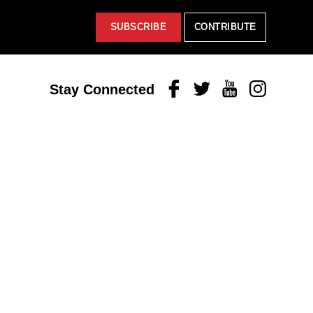
SUBSCRIBE
CONTRIBUTE
Facebook
Twitter
Youtube
Instagram
Stay Connected