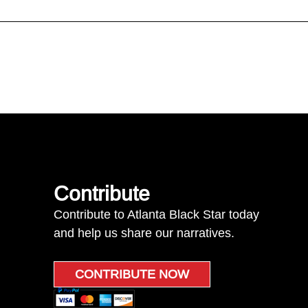
Contribute
Contribute to Atlanta Black Star today
and help us share our narratives.
CONTRIBUTE NOW