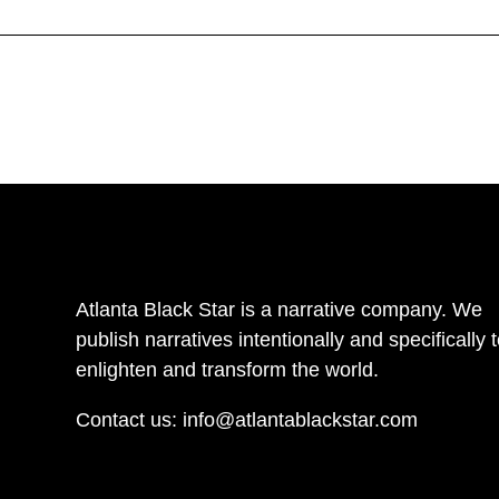
Atlanta Black Star is a narrative company. We
publish narratives intentionally and specifically 
enlighten and transform the world.
Contact us:
info@atlantablackstar.com