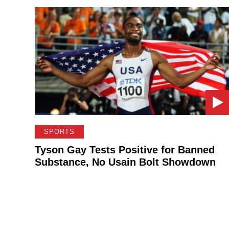
SPORTS
Tyson Gay Tests Positive for Banned
Substance, No Usain Bolt Showdown