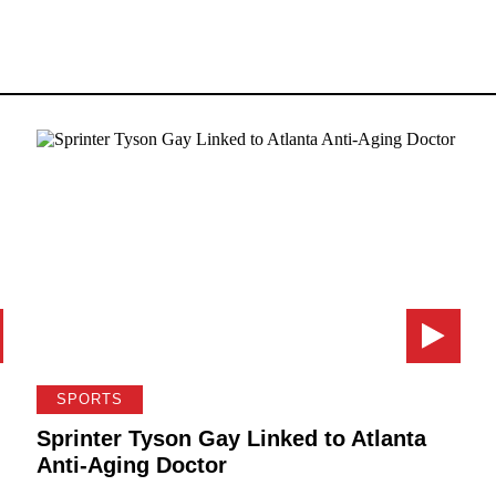
SPORTS
Sprinter Tyson Gay Linked to Atlanta
Anti-Aging Doctor