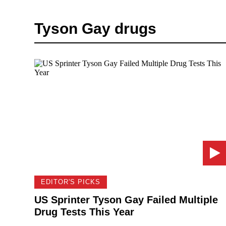
Tyson Gay drugs
EDITOR'S PICKS
US Sprinter Tyson Gay Failed Multiple
Drug Tests This Year