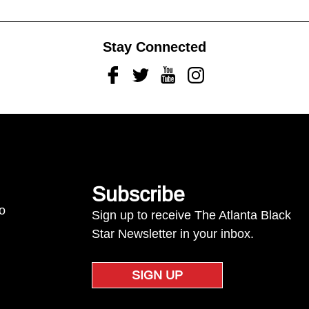
Stay Connected
Facebook
Twitter
Youtube
Instagram
Subscribe
to
Sign up to receive The Atlanta Black
Star Newsletter in your inbox.
SIGN UP