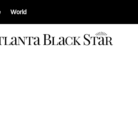
e
World
a