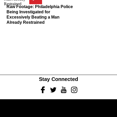
Raw Footage: Philadelphia Police
Being Investigated for
Excessively Beating a Man
Already Restrained
Stay Connected
Facebook
Twitter
Youtube
Instagram