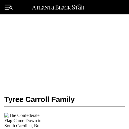
Skip
to
Primary
content
Menu
Tyree Carroll Family