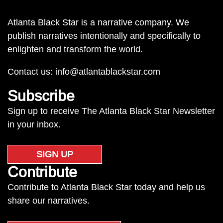
Atlanta Black Star is a narrative company. We
publish narratives intentionally and specifically to
enlighten and transform the world.
Contact us:
info@atlantablackstar.com
Subscribe
Sign up to receive The Atlanta Black Star Newsletter
in your inbox.
SIGN UP
Contribute
Contribute to Atlanta Black Star today and help us
share our narratives.