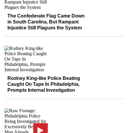
The Confederate Flag Came Down
in South Carolina, But Rampant
Injustice Still Plagues the System
Rodney King-like Police Beating
Caught On Tape In Philadelphia,
Prompts Internal Investigation