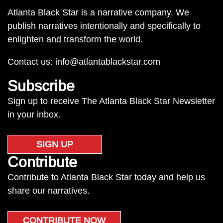
Atlanta Black Star is a narrative company. We
publish narratives intentionally and specifically to
enlighten and transform the world.
Contact us:
info@atlantablackstar.com
Subscribe
Sign up to receive The Atlanta Black Star Newsletter
in your inbox.
SIGN UP
Contribute
Contribute to Atlanta Black Star today and help us
share our narratives.
CONTRIBUTE NOW