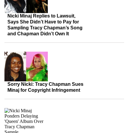
Nicki Minaj Replies to Lawsuit,
Says She Didn’t Have to Pay for
Sampling Tracy Chapman’s Song
and Chapman Didn’t Own It
Sorry Nicki: Tracy Chapman Sues
Minaj for Copyright Infringement