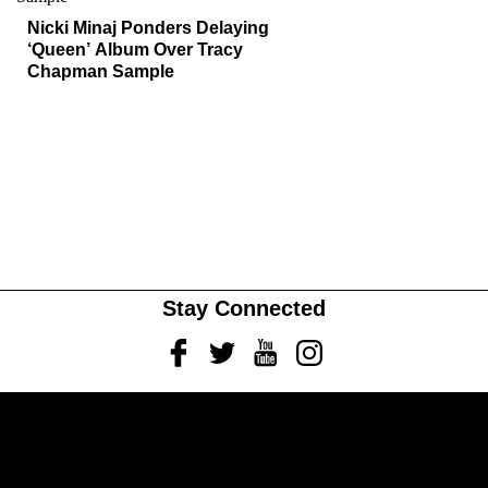
Nicki Minaj Ponders Delaying
‘Queen’ Album Over Tracy
Chapman Sample
Stay Connected
Facebook
Twitter
Youtube
Instagram