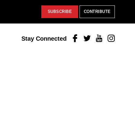
SUBSCRIBE
CONTRIBUTE
Facebook
Twitter
Youtube
Instagram
Stay Connected