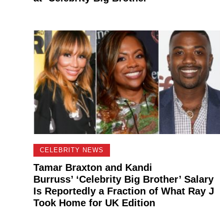
CELEBRITY NEWS
Tamar Braxton and Kandi
Burruss’ ‘Celebrity Big Brother’ Salary
Is Reportedly a Fraction of What Ray J
Took Home for UK Edition