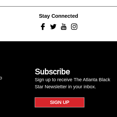
Stay Connected
Facebook
Twitter
Youtube
Instagram
Subscribe
to
Sign up to receive The Atlanta Black
Star Newsletter in your inbox.
SIGN UP