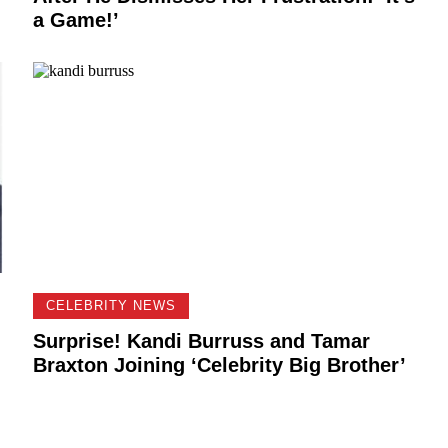
a Game!’
CELEBRITY NEWS
Surprise! Kandi Burruss and Tamar
Braxton Joining ‘Celebrity Big Brother’