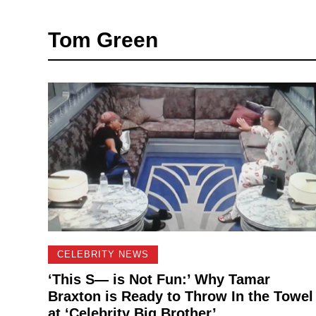
Tom Green
CELEBRITY NEWS
‘This S— is Not Fun:’ Why Tamar
Braxton is Ready to Throw In the Towel
at ‘Celebrity Big Brother’