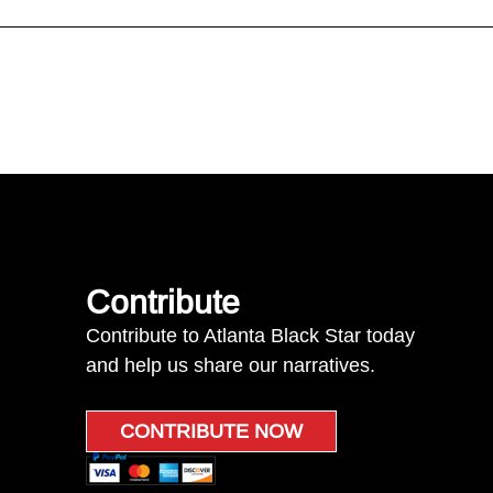
Contribute
Contribute to Atlanta Black Star today
and help us share our narratives.
CONTRIBUTE NOW