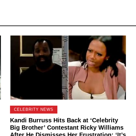
CELEBRITY NEWS
Kandi Burruss Hits Back at ‘Celebrity
Big Brother’ Contestant Ricky Williams
After He Dismisses Her Frustration: ‘It’s