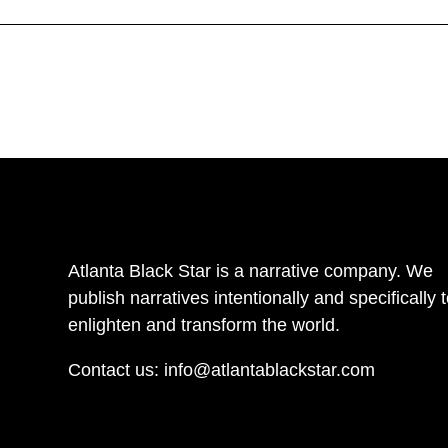
Atlanta Black Star is a narrative company. We
publish narratives intentionally and specifically 
enlighten and transform the world.
Contact us:
info@atlantablackstar.com