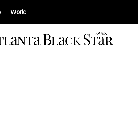
e
World
a