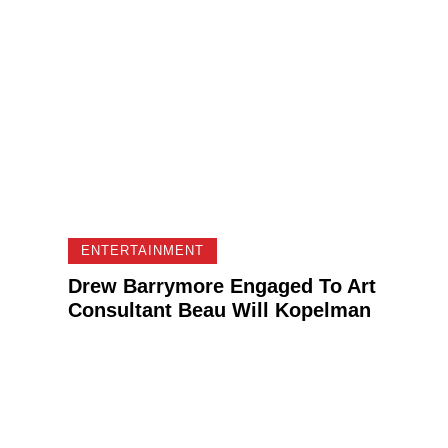
ENTERTAINMENT
Drew Barrymore Engaged To Art
Consultant Beau Will Kopelman