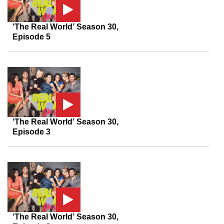
‘The Real World’ Season 30,
Episode 5
‘The Real World’ Season 30,
Episode 3
‘The Real World’ Season 30,