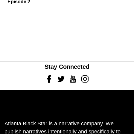
Episode 2
Stay Connected
Facebook
Twitter
Youtube
Instagram
Atlanta Black Star is a narrative company. We
publish narratives intentionally and specifically to