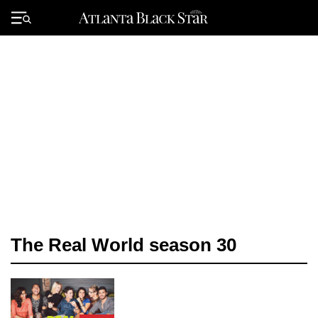
Skip
to
Primary
content
Menu
The Real World season 30