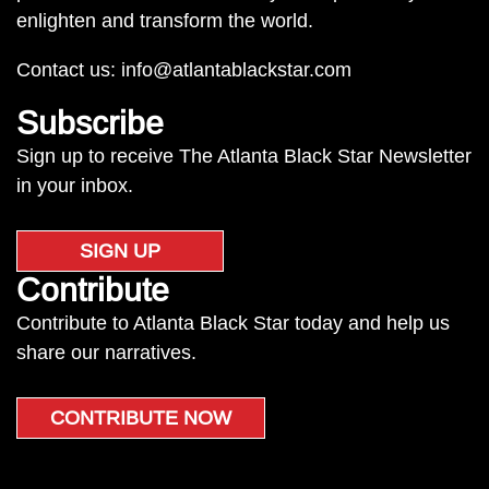
enlighten and transform the world.
Contact us:
info@atlantablackstar.com
Subscribe
Sign up to receive The Atlanta Black Star Newsletter
in your inbox.
SIGN UP
Contribute
Contribute to Atlanta Black Star today and help us
share our narratives.
CONTRIBUTE NOW