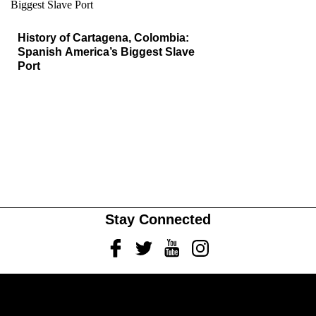
History of Cartagena, Colombia:
Spanish America’s Biggest Slave
Port
Stay Connected
Facebook
Twitter
Youtube
Instagram