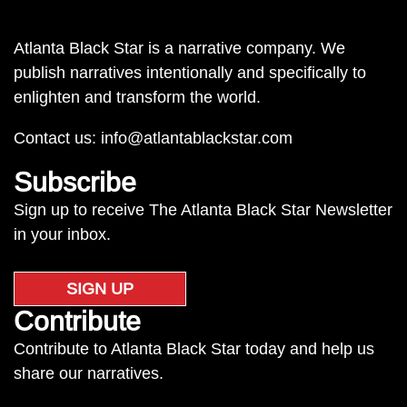
Atlanta Black Star is a narrative company. We
publish narratives intentionally and specifically to
enlighten and transform the world.
Contact us:
info@atlantablackstar.com
Subscribe
Sign up to receive The Atlanta Black Star Newsletter
in your inbox.
SIGN UP
Contribute
Contribute to Atlanta Black Star today and help us
share our narratives.