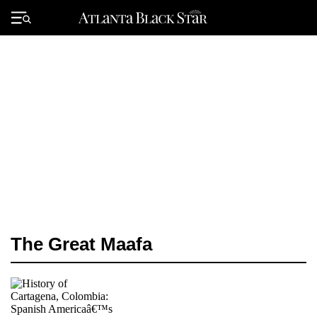
Skip
to
Primary
content
Menu
The Great Maafa