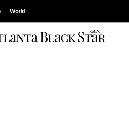
e
World
a