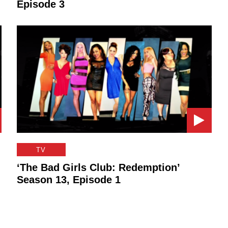
Episode 3
TV
‘The Bad Girls Club: Redemption’
Season 13, Episode 1