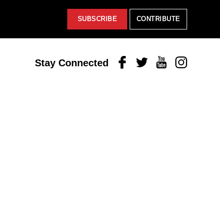
SUBSCRIBE
CONTRIBUTE
Facebook
Twitter
Youtube
Instagram
Stay Connected