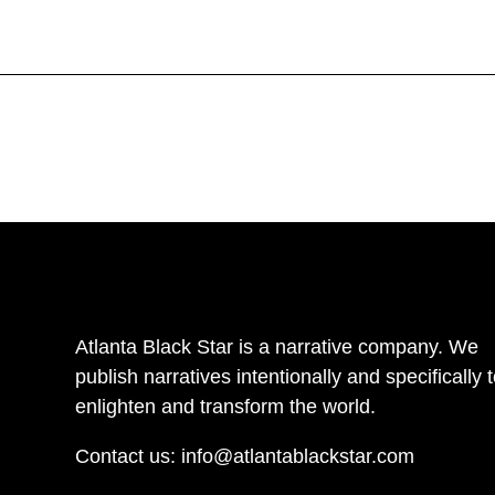
Atlanta Black Star is a narrative company. We
publish narratives intentionally and specifically 
enlighten and transform the world.
Contact us:
info@atlantablackstar.com