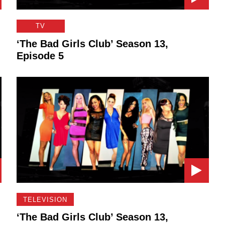
TV
‘The Bad Girls Club’ Season 13,
Episode 5
TELEVISION
‘The Bad Girls Club’ Season 13,