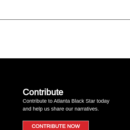
Contribute
Contribute to Atlanta Black Star today
and help us share our narratives.
CONTRIBUTE NOW