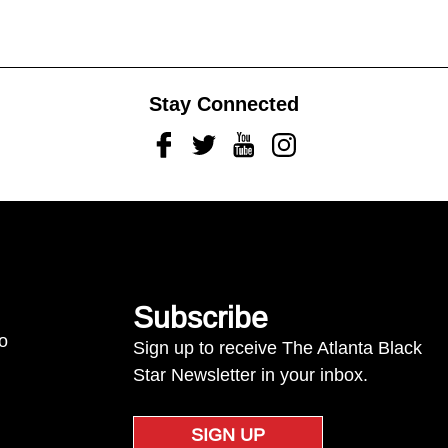
Stay Connected
Facebook
Twitter
Youtube
Instagram
Subscribe
to
Sign up to receive The Atlanta Black
Star Newsletter in your inbox.
SIGN UP