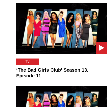
TV
‘The Bad Girls Club’ Season 13,
Episode 11