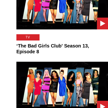
TV
‘The Bad Girls Club’ Season 13,
Episode 8