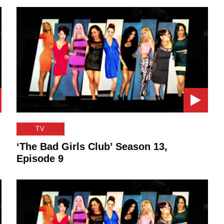
TV
‘The Bad Girls Club’ Season 13,
Episode 9