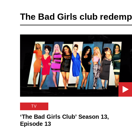
The Bad Girls club redemp
TV
‘The Bad Girls Club’ Season 13,
Episode 13