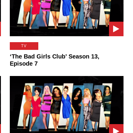
TV
‘The Bad Girls Club’ Season 13,
Episode 7