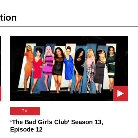
tion
TV
‘The Bad Girls Club’ Season 13,
Episode 12