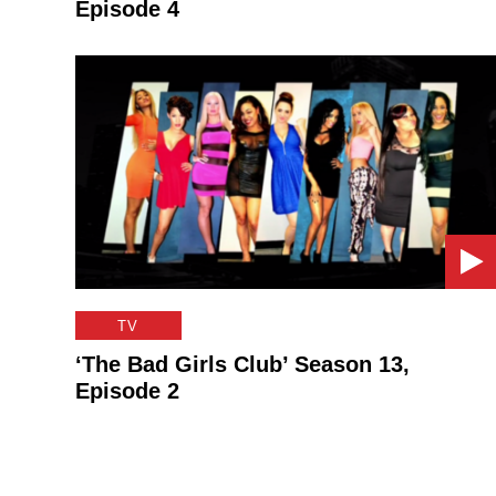
Episode 4
TV
‘The Bad Girls Club’ Season 13,
Episode 2