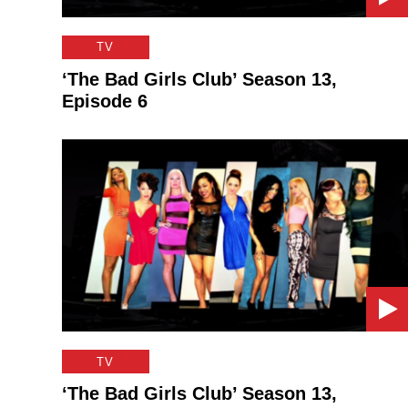
TV
‘The Bad Girls Club’ Season 13,
Episode 6
TV
‘The Bad Girls Club’ Season 13,