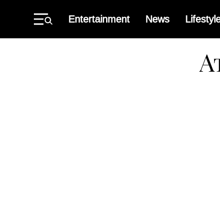
Skip
to
Entertainment
News
Lifestyl
content
Primary
Menu
Atlant
Black
Star