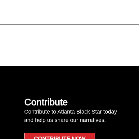
Contribute
Contribute to Atlanta Black Star today
and help us share our narratives.
CONTRIBUTE NOW