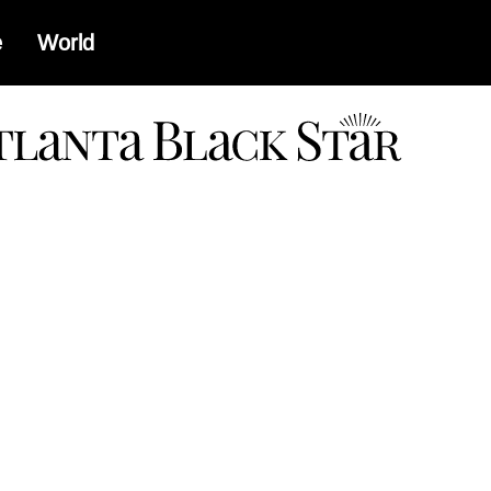
e
World
a