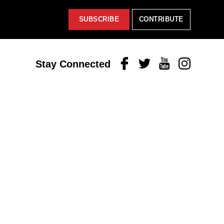
SUBSCRIBE
CONTRIBUTE
Facebook
Twitter
Youtube
Instagram
Stay Connected