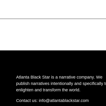
Atlanta Black Star is a narrative company. We
publish narratives intentionally and specifically 
enlighten and transform the world.
Contact us:
info@atlantablackstar.com