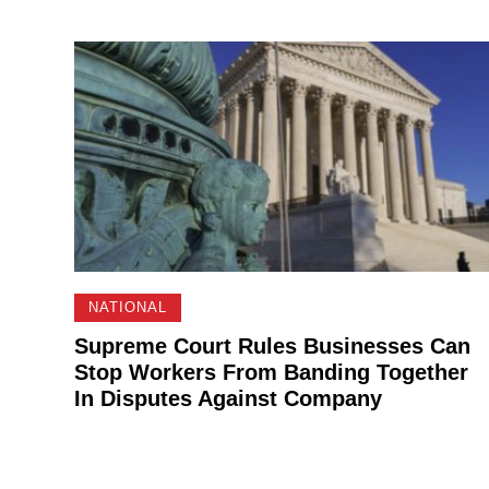
NATIONAL
Supreme Court Rules Businesses Can
Stop Workers From Banding Together
In Disputes Against Company