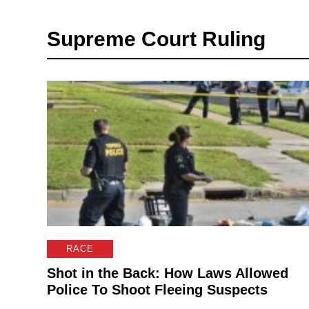
Supreme Court Ruling
RACE
Shot in the Back: How Laws Allowed
Police To Shoot Fleeing Suspects