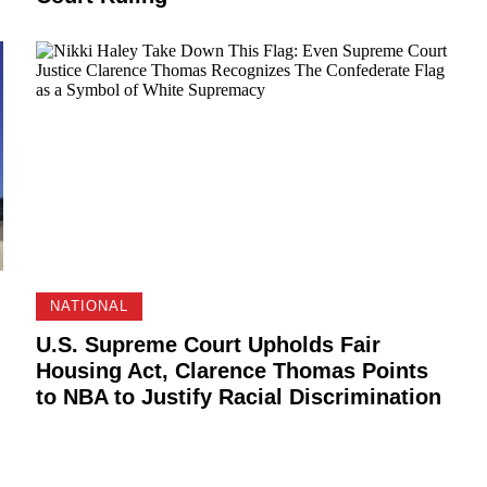
NATIONAL
U.S. Supreme Court Upholds Fair
Housing Act, Clarence Thomas Points
to NBA to Justify Racial Discrimination