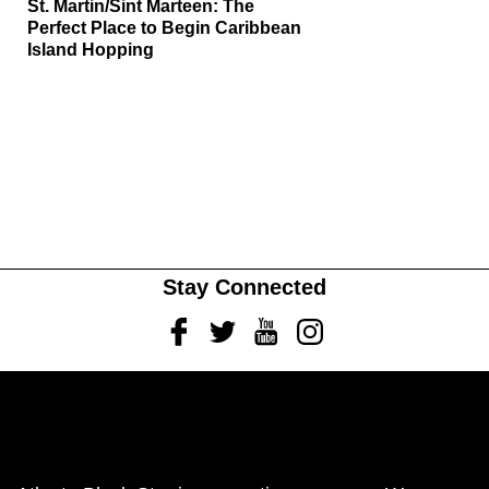
St. Martin/Sint Marteen: The
Perfect Place to Begin Caribbean
Island Hopping
Stay Connected
Facebook
Twitter
Youtube
Instagram