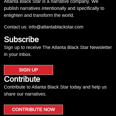
Atlanta Black Star is a narrative company. We
publish narratives intentionally and specifically to
enlighten and transform the world.
Contact us:
info@atlantablackstar.com
Subscribe
Sign up to receive The Atlanta Black Star Newsletter
in your inbox.
SIGN UP
Contribute
Contribute to Atlanta Black Star today and help us
share our narratives.
CONTRIBUTE NOW