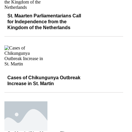
St. Maarten Parliamentarians Call
for Independence from the
Kingdom of the Netherlands
Cases of Chikungunya Outbreak
Increase in St. Martin