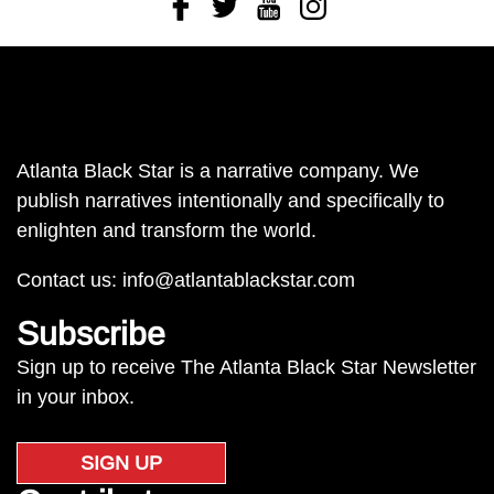
Facebook
Twitter
Youtube
Instagram
Atlanta Black Star is a narrative company. We
publish narratives intentionally and specifically to
enlighten and transform the world.
Contact us:
info@atlantablackstar.com
Subscribe
Sign up to receive The Atlanta Black Star Newsletter
in your inbox.
SIGN UP