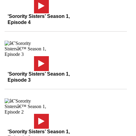
‘Sorority Sisters’ Season 1,
Episode 4
‘Sorority Sisters’ Season 1,
Episode 3
‘Sorority Sisters’ Season 1,