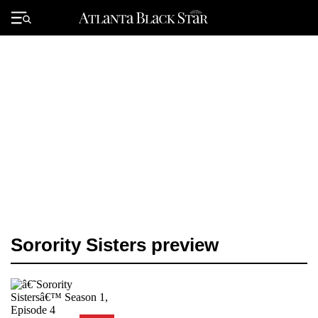
Skip
to
Primary
content
Menu
Sorority Sisters preview