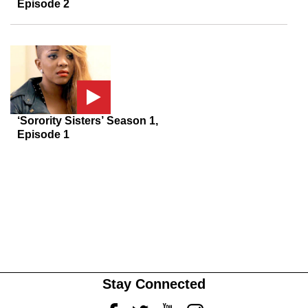
Episode 2
‘Sorority Sisters’ Season 1,
Episode 1
Stay Connected