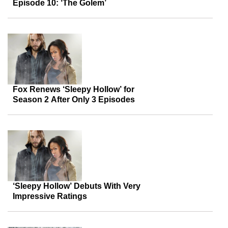
Episode 10: ‘The Golem’
Fox Renews ‘Sleepy Hollow’ for
Season 2 After Only 3 Episodes
‘Sleepy Hollow’ Debuts With Very
Impressive Ratings