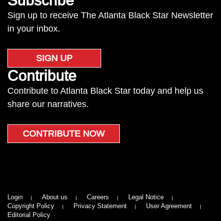
Subscribe
Sign up to receive The Atlanta Black Star Newsletter
in your inbox.
SIGN UP
Contribute
Contribute to Atlanta Black Star today and help us
share our narratives.
CONTRIBUTE NOW
Login
About us
Careers
Legal Notice
Copyright Policy
Privacy Statement
User Agreement
Editorial Policy