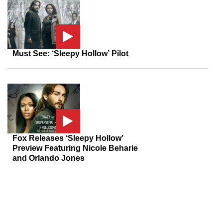
Must See: ‘Sleepy Hollow’ Pilot
Fox Releases ‘Sleepy Hollow’
Preview Featuring Nicole Beharie
and Orlando Jones