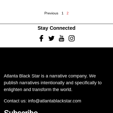
Previous
1
2
Stay Connected
Facebook
Twitter
Youtube
Instagram
Atlanta Black Star is a narrative company. We
publish narratives intentionally and specifically to
enlighten and transform the world.
Contact us:
info@atlantablackstar.com