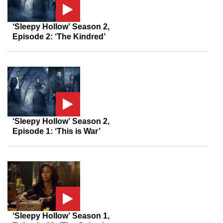
‘Sleepy Hollow’ Season 2,
Episode 2: ‘The Kindred’
‘Sleepy Hollow’ Season 2,
Episode 1: ‘This is War’
‘Sleepy Hollow’ Season 1,