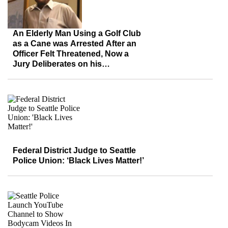
An Elderly Man Using a Golf Club
as a Cane was Arrested After an
Officer Felt Threatened, Now a
Jury Deliberates on his
Discrimination Lawsuit
Federal District Judge to Seattle
Police Union: ‘Black Lives Matter!’