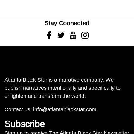
Stay Connected
Facebook
Twitter
Youtube
Instagram
Atlanta Black Star is a narrative company. We
publish narratives intentionally and specifically to
enlighten and transform the world.
Contact us:
info@atlantablackstar.com
Subscribe
Sign up to receive The Atlanta Black Star Newsletter