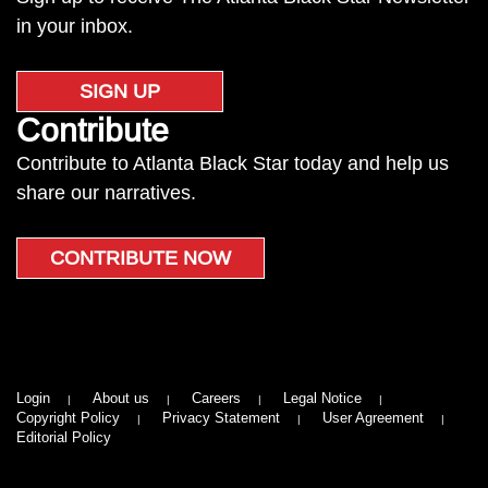
in your inbox.
SIGN UP
Contribute
Contribute to Atlanta Black Star today and help us
share our narratives.
CONTRIBUTE NOW
Login
About us
Careers
Legal Notice
Copyright Policy
Privacy Statement
User Agreement
Editorial Policy