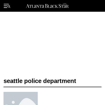
Skip
to
Primary
content
Menu
seattle police department