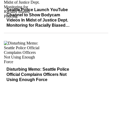
Seattle Police Launch YouTube
Channel to Show Bodycam
Videos In Midst of Justice Dept.
Monitoring for Racially Biased
Policing
Disturbing Memo: Seattle Police
Official Complains Officers Not
Using Enough Force