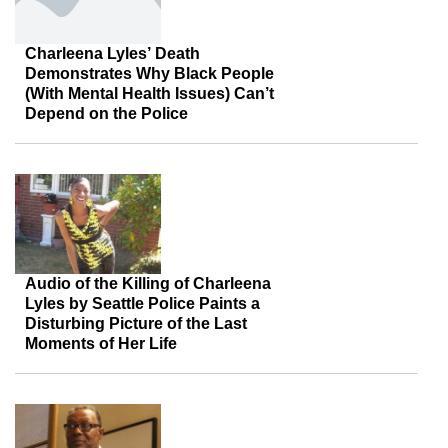
Charleena Lyles’ Death
Demonstrates Why Black People
(With Mental Health Issues) Can’t
Depend on the Police
Audio of the Killing of Charleena
Lyles by Seattle Police Paints a
Disturbing Picture of the Last
Moments of Her Life