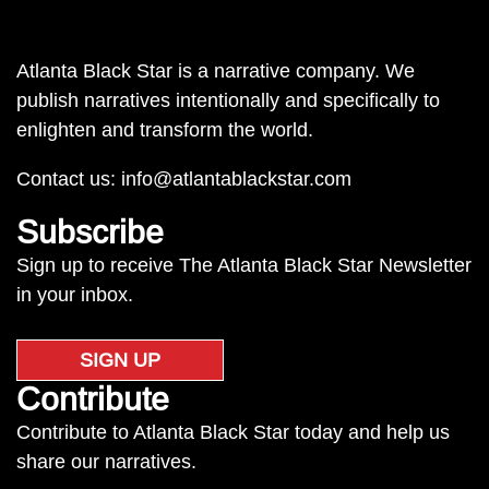
Atlanta Black Star is a narrative company. We
publish narratives intentionally and specifically to
enlighten and transform the world.
Contact us:
info@atlantablackstar.com
Subscribe
Sign up to receive The Atlanta Black Star Newsletter
in your inbox.
SIGN UP
Contribute
Contribute to Atlanta Black Star today and help us
share our narratives.