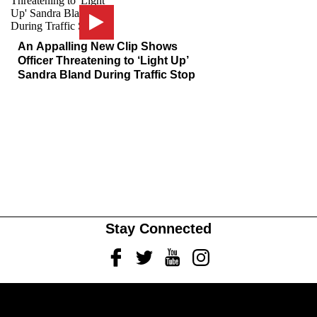
An Appalling New Clip Shows
Officer Threatening to ‘Light Up’
Sandra Bland During Traffic Stop
Stay Connected
Facebook
Twitter
Youtube
Instagram