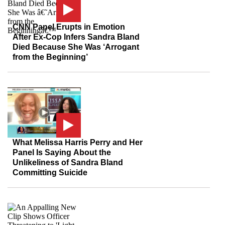
CNN Panel Erupts in Emotion
After Ex-Cop Infers Sandra Bland
Died Because She Was ‘Arrogant
from the Beginning’
What Melissa Harris Perry and Her
Panel Is Saying About the
Unlikeliness of Sandra Bland
Committing Suicide