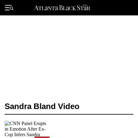
Skip
to
Primary
content
Menu
Sandra Bland Video