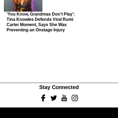
‘You Know, Grandmas Don’t Play’:
Tina Knowles Defends Viral Rumi
Carter Moment, Says She Was
Preventing an Onstage Injury
Stay Connected
Facebook
Twitter
Youtube
Instagram