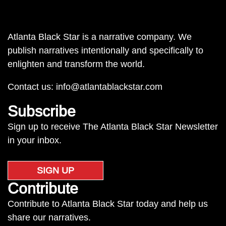
Atlanta Black Star is a narrative company. We
publish narratives intentionally and specifically to
enlighten and transform the world.
Contact us:
info@atlantablackstar.com
Subscribe
Sign up to receive The Atlanta Black Star Newsletter
in your inbox.
SIGN UP
Contribute
Contribute to Atlanta Black Star today and help us
share our narratives.