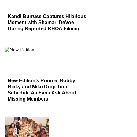
Kandi Burruss Captures Hilarious
Moment with Shamari DeVoe
During Reported RHOA Filming
New Edition’s Ronnie, Bobby,
Ricky and Mike Drop Tour
Schedule As Fans Ask About
Missing Members