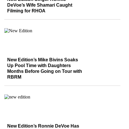
DeVoe’s Wife Shamari Caught
Filming for RHOA
New Edition’s Mike Bivins Soaks
Up Pool Time with Daughters
Months Before Going on Tour with
RBRM
New Edition’s Ronnie DeVoe Has