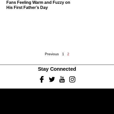
Fans Feeling Warm and Fuzzy on
His First Father’s Day
Previous
1
2
Stay Connected
Facebook
Twitter
Youtube
Instagram