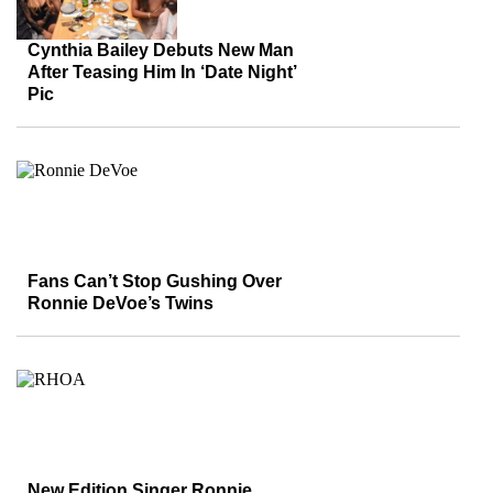
Cynthia Bailey Debuts New Man
After Teasing Him In ‘Date Night’
Pic
Fans Can’t Stop Gushing Over
Ronnie DeVoe’s Twins
New Edition Singer Ronnie