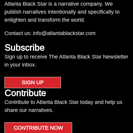
Atlanta Black Star is a narrative company. We
publish narratives intentionally and specifically to
enlighten and transform the world.
Contact us:
info@atlantablackstar.com
Subscribe
Sign up to receive The Atlanta Black Star Newsletter
in your inbox.
SIGN UP
Contribute
Contribute to Atlanta Black Star today and help us
share our narratives.
CONTRIBUTE NOW