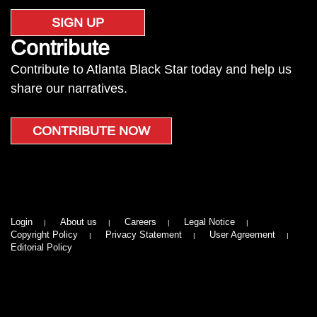
SIGN UP
Contribute
Contribute to Atlanta Black Star today and help us
share our narratives.
CONTRIBUTE NOW
Login
About us
Careers
Legal Notice
Copyright Policy
Privacy Statement
User Agreement
Editorial Policy