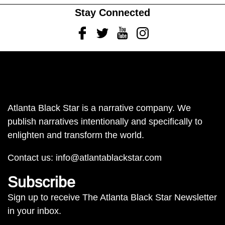
Stay Connected
Facebook
Twitter
Youtube
Instagram
Atlanta Black Star is a narrative company. We
publish narratives intentionally and specifically to
enlighten and transform the world.
Contact us:
info@atlantablackstar.com
Subscribe
Sign up to receive The Atlanta Black Star Newsletter
in your inbox.