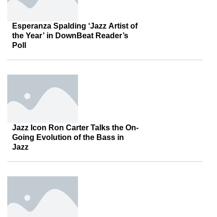
Esperanza Spalding ‘Jazz Artist of
the Year’ in DownBeat Reader’s
Poll
Jazz Icon Ron Carter Talks the On-
Going Evolution of the Bass in
Jazz