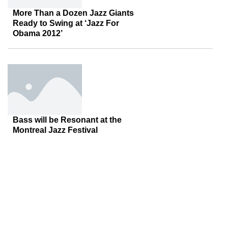
More Than a Dozen Jazz Giants
Ready to Swing at ‘Jazz For
Obama 2012’
Bass will be Resonant at the
Montreal Jazz Festival