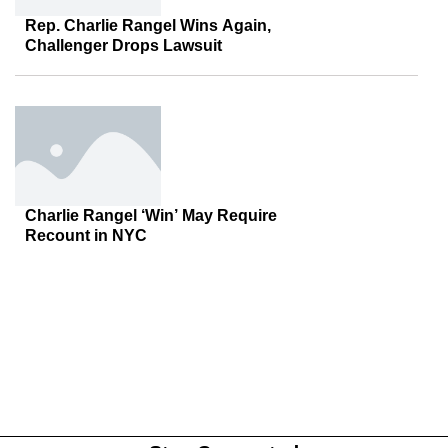
Rep. Charlie Rangel Wins Again,
Challenger Drops Lawsuit
Charlie Rangel ‘Win’ May Require
Recount in NYC