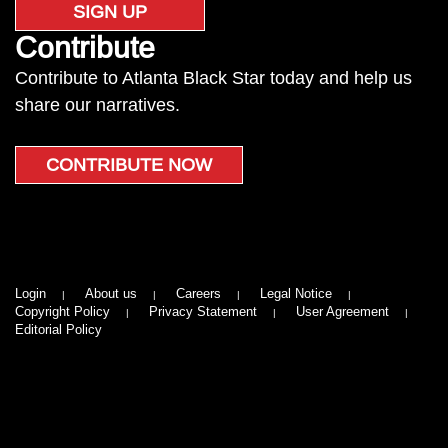
SIGN UP
Contribute
Contribute to Atlanta Black Star today and help us
share our narratives.
CONTRIBUTE NOW
Login
About us
Careers
Legal Notice
Copyright Policy
Privacy Statement
User Agreement
Editorial Policy