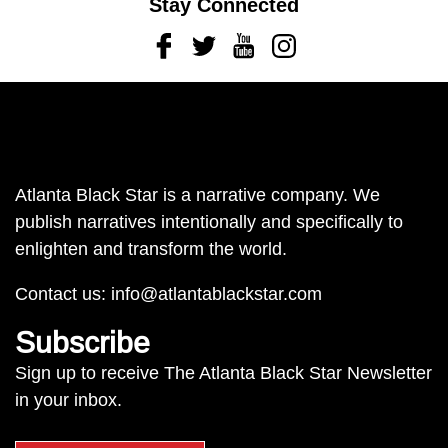
Stay Connected
Facebook
Twitter
Youtube
Instagram
Atlanta Black Star is a narrative company. We
publish narratives intentionally and specifically to
enlighten and transform the world.
Contact us:
info@atlantablackstar.com
Subscribe
Sign up to receive The Atlanta Black Star Newsletter
in your inbox.