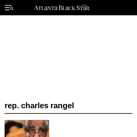
Skip
to
Primary
content
Menu
rep. charles rangel