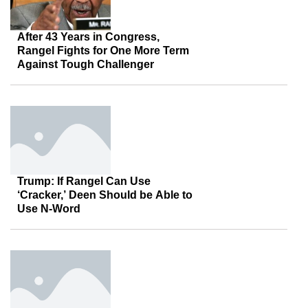
After 43 Years in Congress,
Rangel Fights for One More Term
Against Tough Challenger
Trump: If Rangel Can Use
‘Cracker,’ Deen Should be Able to
Use N-Word