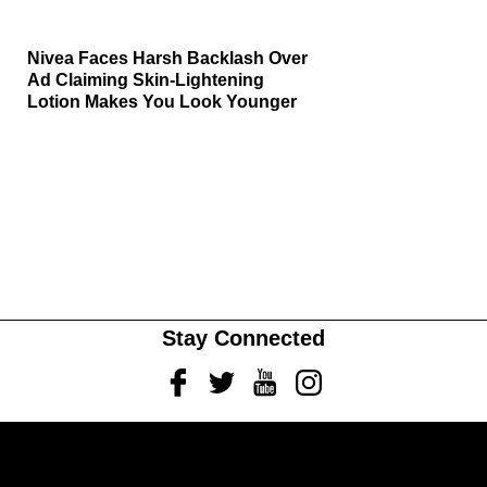
Nivea Faces Harsh Backlash Over
Ad Claiming Skin-Lightening
Lotion Makes You Look Younger
Stay Connected
Facebook
Twitter
Youtube
Instagram