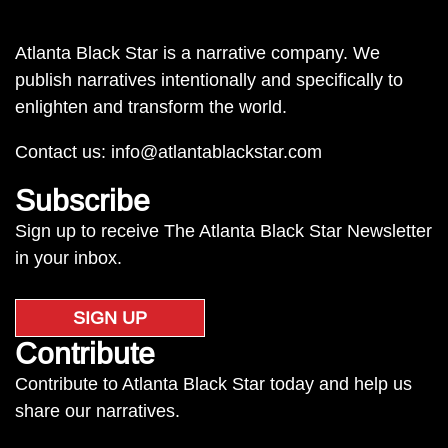
Atlanta Black Star is a narrative company. We
publish narratives intentionally and specifically to
enlighten and transform the world.
Contact us:
info@atlantablackstar.com
Subscribe
Sign up to receive The Atlanta Black Star Newsletter
in your inbox.
SIGN UP
Contribute
Contribute to Atlanta Black Star today and help us
share our narratives.