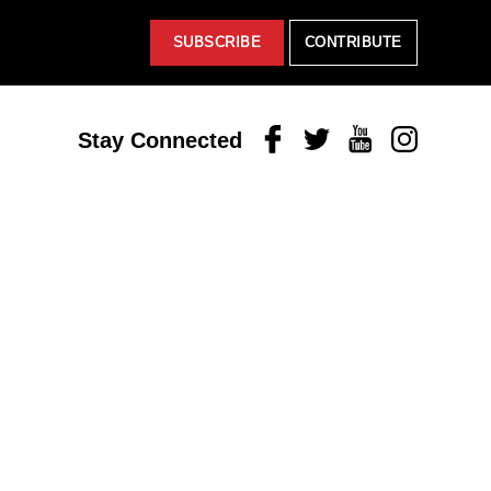
SUBSCRIBE
CONTRIBUTE
Facebook
Twitter
Youtube
Instagram
Stay Connected