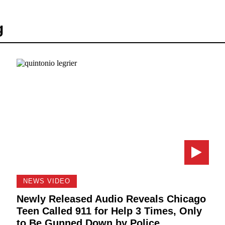
g
NEWS VIDEO
Newly Released Audio Reveals Chicago
Teen Called 911 for Help 3 Times, Only
to Be Gunned Down by Police