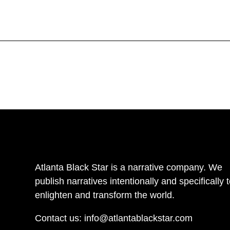
Atlanta Black Star is a narrative company. We
publish narratives intentionally and specifically 
enlighten and transform the world.
Contact us:
info@atlantablackstar.com