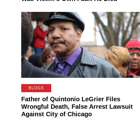
BLOGS
Father of Quintonio LeGrier Files
Wrongful Death, False Arrest Lawsuit
Against City of Chicago