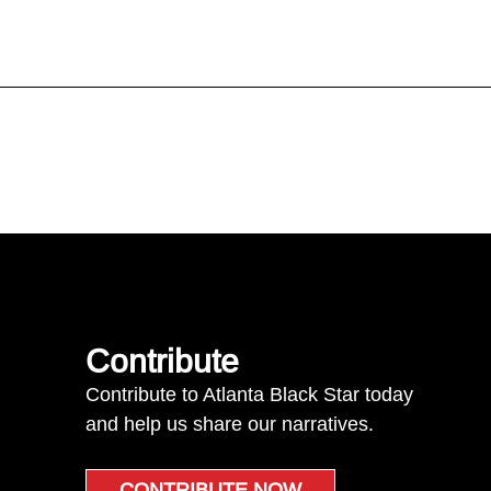
Contribute
Contribute to Atlanta Black Star today
and help us share our narratives.
CONTRIBUTE NOW