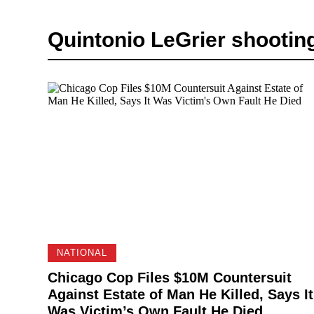
Quintonio LeGrier shootin
NATIONAL
Chicago Cop Files $10M Countersuit
Against Estate of Man He Killed, Says It
Was Victim’s Own Fault He Died