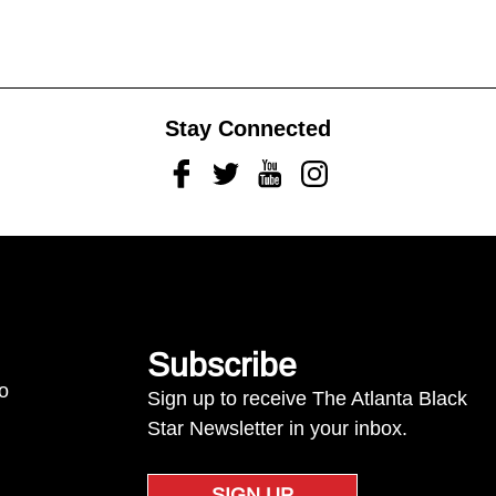
Stay Connected
Facebook
Twitter
Youtube
Instagram
Subscribe
to
Sign up to receive The Atlanta Black
Star Newsletter in your inbox.
SIGN UP