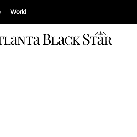
e
World
a