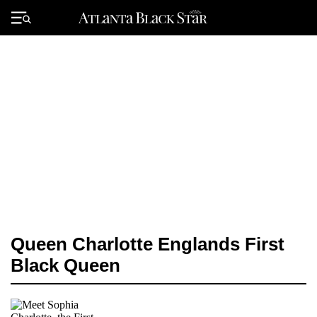
Skip
to
Primary
content
Menu
Queen Charlotte Englands First
Black Queen