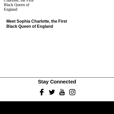
Meet Sophia Charlotte, the First
Black Queen of England
Stay Connected
Facebook
Twitter
Youtube
Instagram