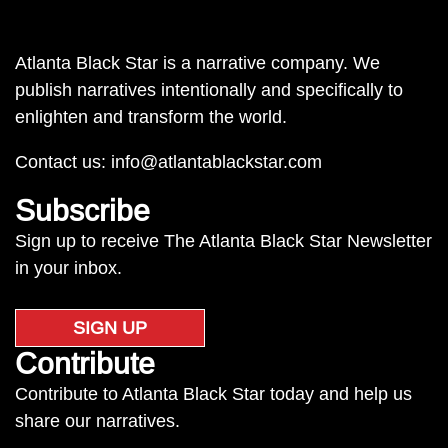
Atlanta Black Star is a narrative company. We
publish narratives intentionally and specifically to
enlighten and transform the world.
Contact us:
info@atlantablackstar.com
Subscribe
Sign up to receive The Atlanta Black Star Newsletter
in your inbox.
SIGN UP
Contribute
Contribute to Atlanta Black Star today and help us
share our narratives.