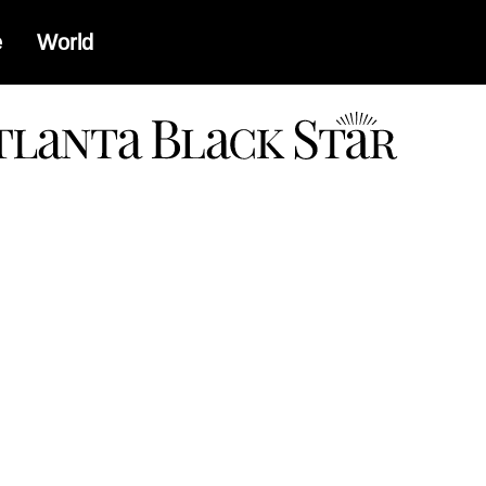
e
World
a