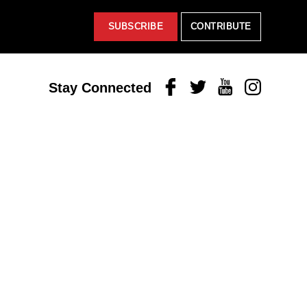
SUBSCRIBE
CONTRIBUTE
Facebook
Twitter
Youtube
Instagram
Stay Connected