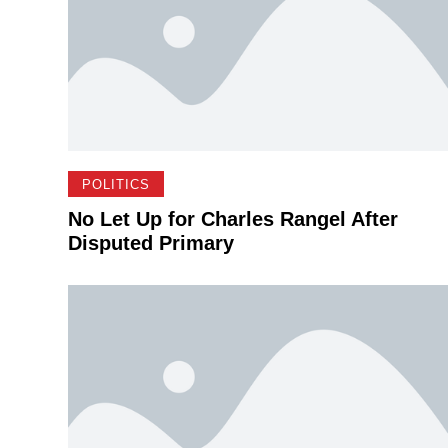
POLITICS
No Let Up for Charles Rangel After
Disputed Primary