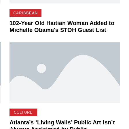
CARIBBEAN
102-Year Old Haitian Woman Added to
Michelle Obama's STOH Guest List
CULTURE
Atlanta’s ‘Living Walls’ Public Art Isn’t