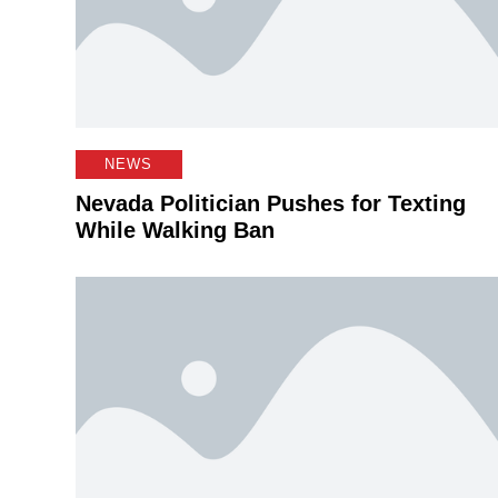
NEWS
Nevada Politician Pushes for Texting
While Walking Ban