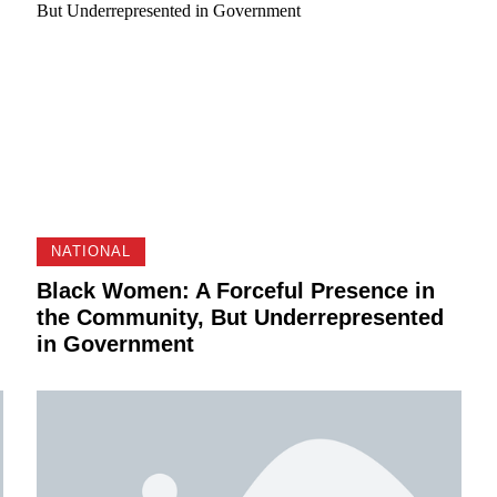
NATIONAL
Black Women: A Forceful Presence in
the Community, But Underrepresented
in Government