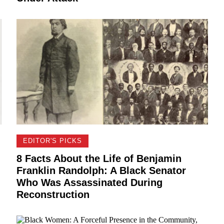
EDITOR'S PICKS
8 Facts About the Life of Benjamin
Franklin Randolph: A Black Senator
Who Was Assassinated During
Reconstruction