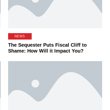
NEWS
The Sequester Puts Fiscal Cliff to
Shame: How Will it Impact You?