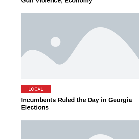
Gun Violence, Economy
LOCAL
Incumbents Ruled the Day in Georgia
Elections