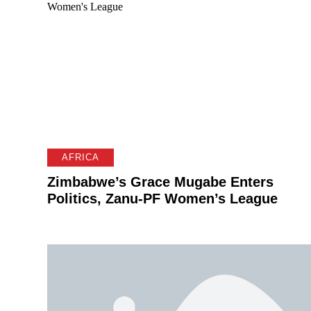
AFRICA
Zimbabwe’s Grace Mugabe Enters
Politics, Zanu-PF Women’s League