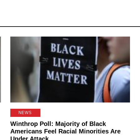
NEWS
Winthrop Poll: Majority of Black
Americans Feel Racial Minorities Are
Under Attack