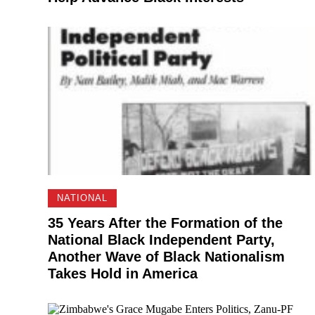
NATIONAL
35 Years After the Formation of the
National Black Independent Party,
Another Wave of Black Nationalism
Takes Hold in America