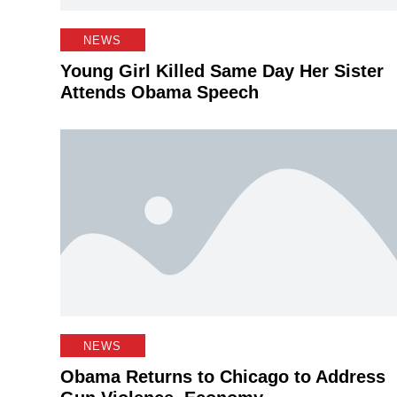
NEWS
Young Girl Killed Same Day Her Sister
Attends Obama Speech
NEWS
Obama Returns to Chicago to Address