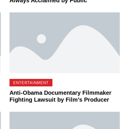
Always Acclaimed by Public
ENTERTAINMENT
Anti-Obama Documentary Filmmaker
Fighting Lawsuit by Film’s Producer