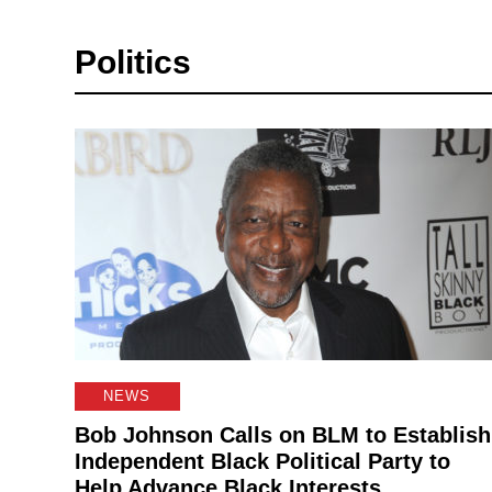
Politics
NEWS
Bob Johnson Calls on BLM to Establish
Independent Black Political Party to
Help Advance Black Interests