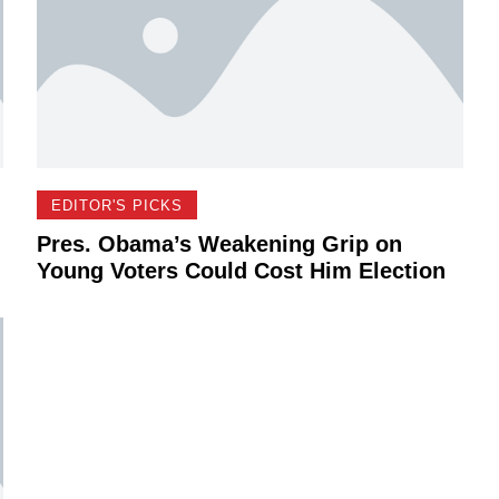
EDITOR'S PICKS
Pres. Obama’s Weakening Grip on
Young Voters Could Cost Him Election