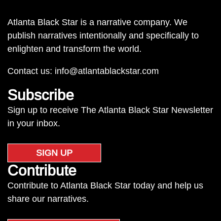
Atlanta Black Star is a narrative company. We
publish narratives intentionally and specifically to
enlighten and transform the world.
Contact us:
info@atlantablackstar.com
Subscribe
Sign up to receive The Atlanta Black Star Newsletter
in your inbox.
SIGN UP
Contribute
Contribute to Atlanta Black Star today and help us
share our narratives.