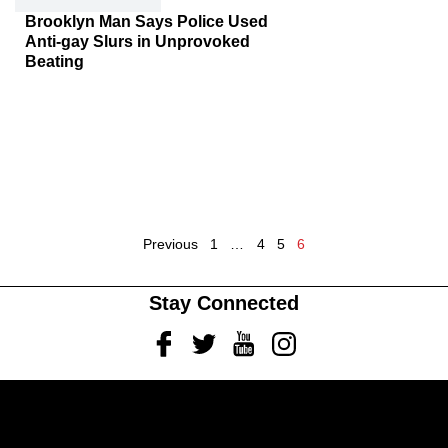
Brooklyn Man Says Police Used
Anti-gay Slurs in Unprovoked
Beating
Previous
1
…
4
5
6
Stay Connected
Facebook
Twitter
Youtube
Instagram