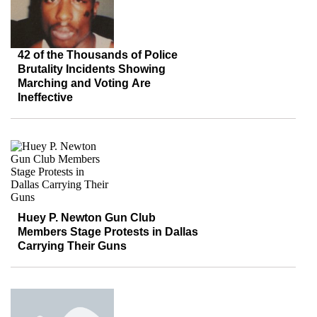
42 of the Thousands of Police
Brutality Incidents Showing
Marching and Voting Are
Ineffective
Huey P. Newton Gun Club
Members Stage Protests in Dallas
Carrying Their Guns