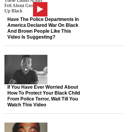
Have The Police Departments In
America Declared War On Black
And Brown People Like This
Video Is Suggesting?
If You Have Ever Worried About
How To Protect Your Black Child
From Police Terror, Wait Till You
Watch This Video