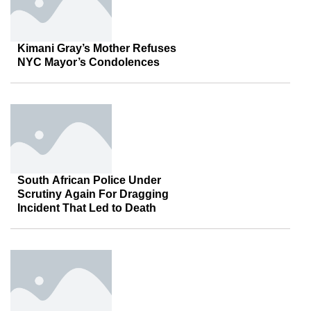
Kimani Gray’s Mother Refuses
NYC Mayor’s Condolences
South African Police Under
Scrutiny Again For Dragging
Incident That Led to Death