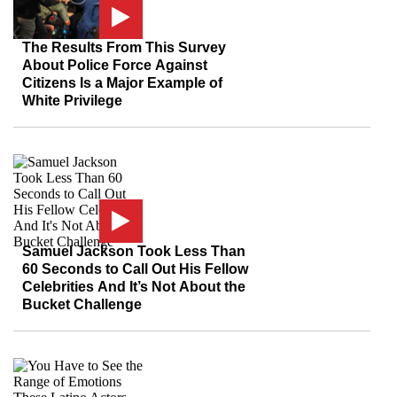
The Results From This Survey
About Police Force Against
Citizens Is a Major Example of
White Privilege
Samuel Jackson Took Less Than
60 Seconds to Call Out His Fellow
Celebrities And It’s Not About the
Bucket Challenge