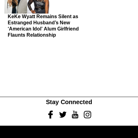
KeKe Wyatt Remains Silent as
Estranged Husband’s New
‘American Idol’ Alum Girlfriend
Flaunts Relationship
Stay Connected
Facebook
Twitter
Youtube
Instagram