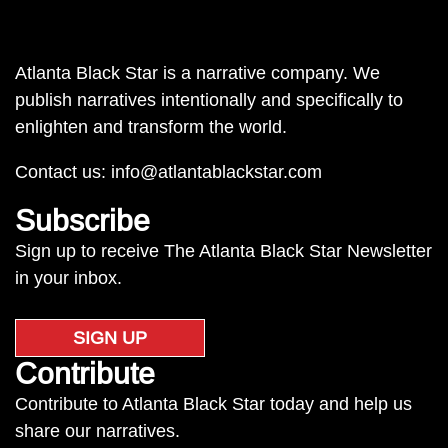
Atlanta Black Star is a narrative company. We
publish narratives intentionally and specifically to
enlighten and transform the world.
Contact us:
info@atlantablackstar.com
Subscribe
Sign up to receive The Atlanta Black Star Newsletter
in your inbox.
SIGN UP
Contribute
Contribute to Atlanta Black Star today and help us
share our narratives.