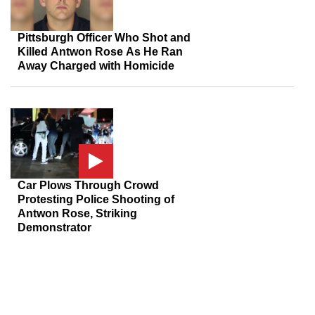
Pittsburgh Officer Who Shot and
Killed Antwon Rose As He Ran
Away Charged with Homicide
Car Plows Through Crowd
Protesting Police Shooting of
Antwon Rose, Striking
Demonstrator