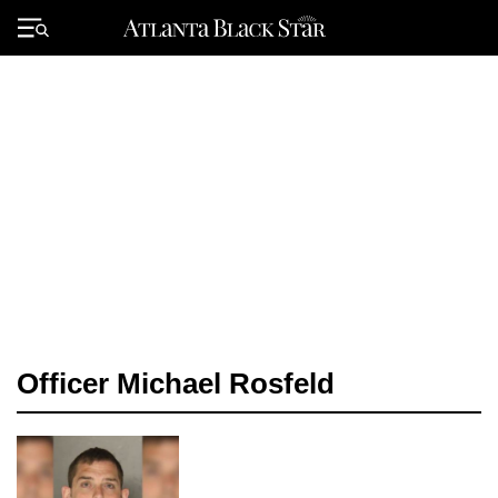
Skip
to
Primary
content
Menu
Officer Michael Rosfeld