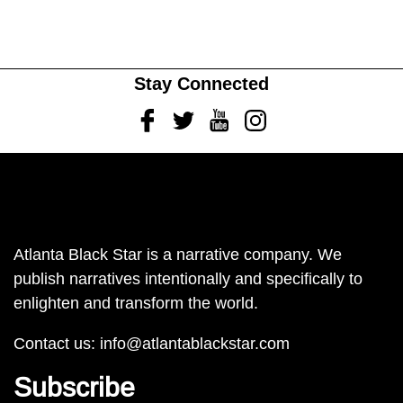
Stay Connected
Facebook
Twitter
Youtube
Instagram
Atlanta Black Star is a narrative company. We
publish narratives intentionally and specifically to
enlighten and transform the world.
Contact us:
info@atlantablackstar.com
Subscribe