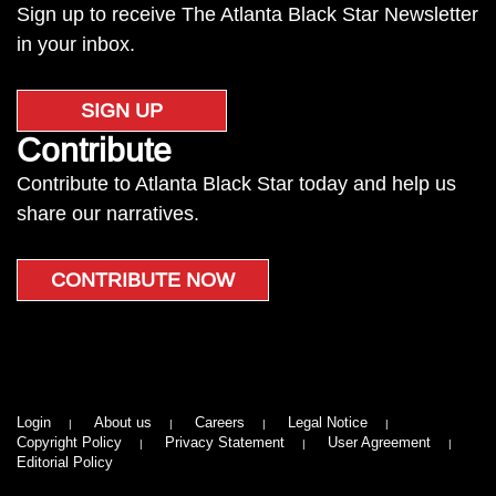
Sign up to receive The Atlanta Black Star Newsletter
in your inbox.
SIGN UP
Contribute
Contribute to Atlanta Black Star today and help us
share our narratives.
CONTRIBUTE NOW
Login
About us
Careers
Legal Notice
Copyright Policy
Privacy Statement
User Agreement
Editorial Policy