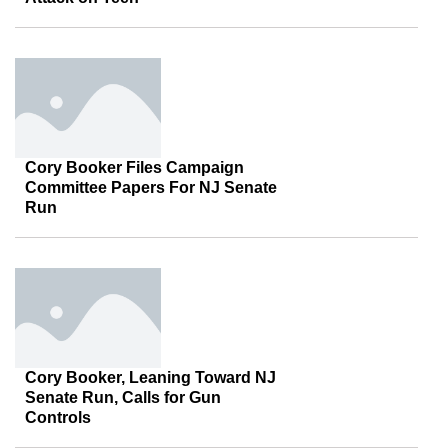
Cory Booker Files Campaign
Committee Papers For NJ Senate
Run
Cory Booker, Leaning Toward NJ
Senate Run, Calls for Gun
Controls