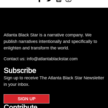
Atlanta Black Star is a narrative company. We
publish narratives intentionally and specifically to
enlighten and transform the world.
Contact us:
info@atlantablackstar.com
Subscribe
Sign up to receive The Atlanta Black Star Newsletter
in your inbox.
SIGN UP
Contribute