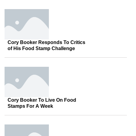
Cory Booker Responds To Critics
of His Food Stamp Challenge
Cory Booker To Live On Food
Stamps For A Week