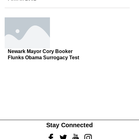
Newark Mayor Cory Booker
Flunks Obama Surrogacy Test
Stay Connected
Facebook
Twitter
Youtube
Instagram