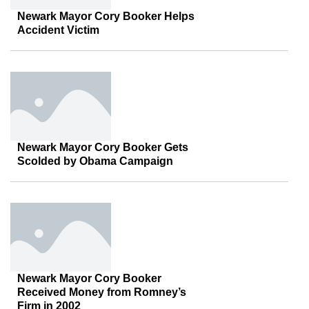
Newark Mayor Cory Booker Helps
Accident Victim
Newark Mayor Cory Booker Gets
Scolded by Obama Campaign
Newark Mayor Cory Booker
Received Money from Romney’s
Firm in 2002