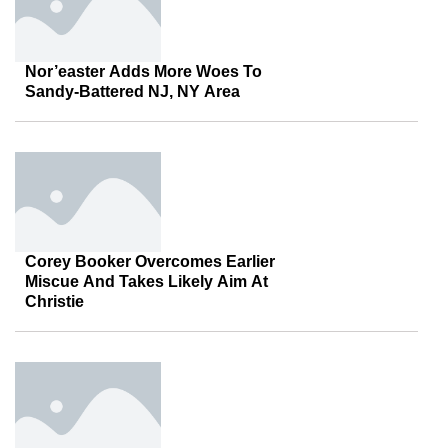
Nor’easter Adds More Woes To
Sandy-Battered NJ, NY Area
Corey Booker Overcomes Earlier
Miscue And Takes Likely Aim At
Christie