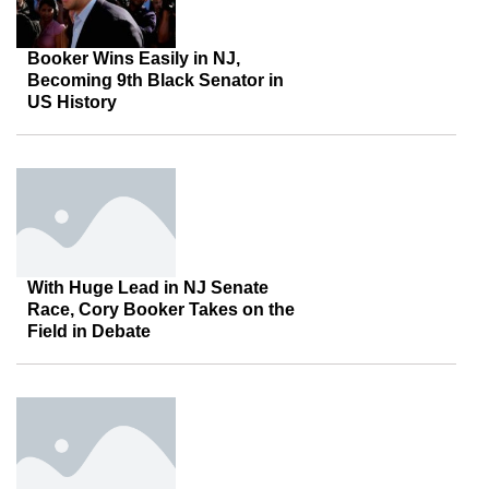
Booker Wins Easily in NJ,
Becoming 9th Black Senator in
US History
With Huge Lead in NJ Senate
Race, Cory Booker Takes on the
Field in Debate