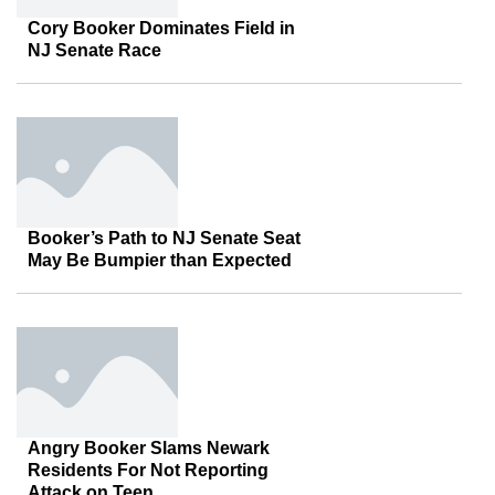
Cory Booker Dominates Field in
NJ Senate Race
Booker’s Path to NJ Senate Seat
May Be Bumpier than Expected
Angry Booker Slams Newark
Residents For Not Reporting
Attack on Teen