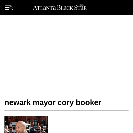
Skip
to
Primary
content
Menu
newark mayor cory booker