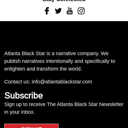
Facebook
Twitter
Youtube
Instagram
Atlanta Black Star is a narrative company. We
publish narratives intentionally and specifically to
enlighten and transform the world.
Contact us:
info@atlantablackstar.com
Subscribe
Sign up to receive The Atlanta Black Star Newsletter
in your inbox.