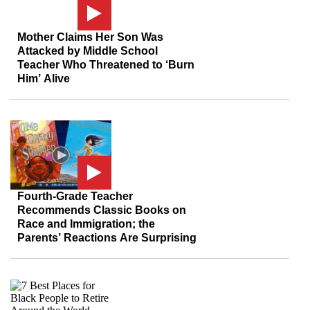
Mother Claims Her Son Was
Attacked by Middle School
Teacher Who Threatened to ‘Burn
Him’ Alive
Fourth-Grade Teacher
Recommends Classic Books on
Race and Immigration; the
Parents’ Reactions Are Surprising