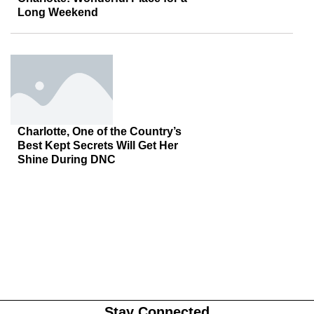
Long Weekend
Charlotte, One of the Country’s
Best Kept Secrets Will Get Her
Shine During DNC
Stay Connected