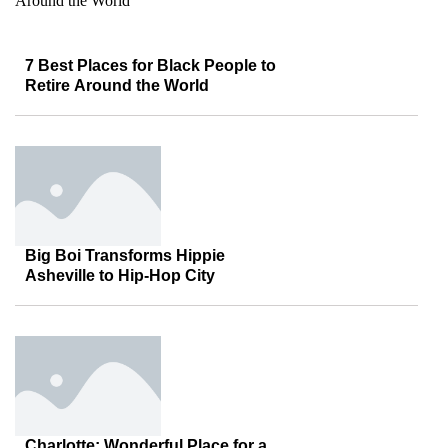
7 Best Places for Black People to
Retire Around the World
Big Boi Transforms Hippie
Asheville to Hip-Hop City
Charlotte: Wonderful Place for a