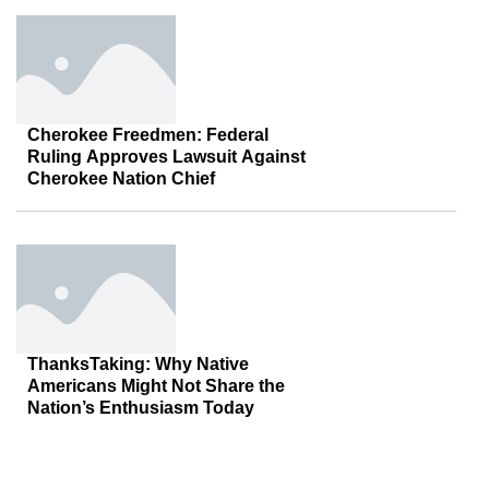
Cherokee Freedmen: Federal
Ruling Approves Lawsuit Against
Cherokee Nation Chief
ThanksTaking: Why Native
Americans Might Not Share the
Nation’s Enthusiasm Today