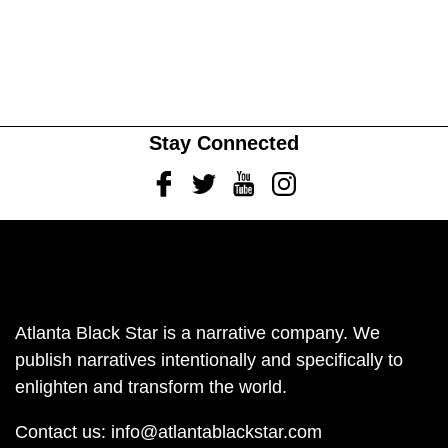
Stay Connected
Facebook
Twitter
Youtube
Instagram
Atlanta Black Star is a narrative company. We
publish narratives intentionally and specifically to
enlighten and transform the world.
Contact us:
info@atlantablackstar.com