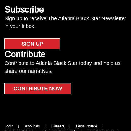
Subscribe
Sign up to receive The Atlanta Black Star Newsletter
in your inbox.
SIGN UP
Contribute
Contribute to Atlanta Black Star today and help us
share our narratives.
CONTRIBUTE NOW
Login
About us
Careers
Legal Notice