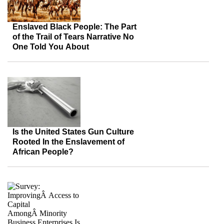
Enslaved Black People: The Part
of the Trail of Tears Narrative No
One Told You About
Is the United States Gun Culture
Rooted In the Enslavement of
African People?