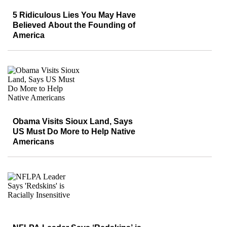
5 Ridiculous Lies You May Have
Believed About the Founding of
America
Obama Visits Sioux Land, Says
US Must Do More to Help Native
Americans