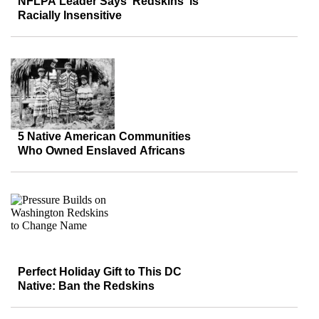
NFLPA Leader Says ‘Redskins’ is
Racially Insensitive
5 Native American Communities
Who Owned Enslaved Africans
Perfect Holiday Gift to This DC
Native: Ban the Redskins