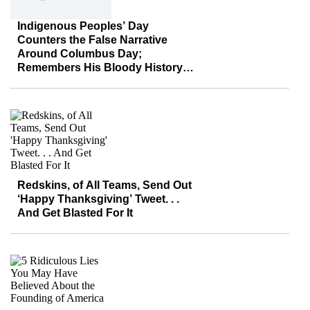
Indigenous Peoples’ Day
Counters the False Narrative
Around Columbus Day;
Remembers His Bloody History
Instead
Redskins, of All Teams, Send Out
‘Happy Thanksgiving’ Tweet. . .
And Get Blasted For It