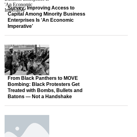
Survey: Improving Access to
Capital Among Minority Business
Enterprises Is ‘An Economic
Imperative’
From Black Panthers to MOVE
Bombing: Black Protesters Get
Treated with Bombs, Bullets and
Batons — Not a Handshake