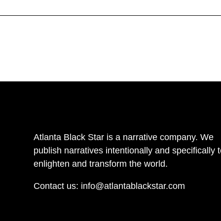
Atlanta Black Star is a narrative company. We
publish narratives intentionally and specifically 
enlighten and transform the world.
Contact us:
info@atlantablackstar.com