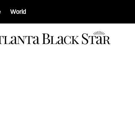
e
World
a