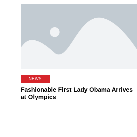
NEWS
Fashionable First Lady Obama Arrives
at Olympics