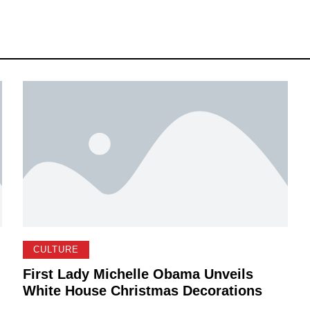
CULTURE
First Lady Michelle Obama Unveils
White House Christmas Decorations