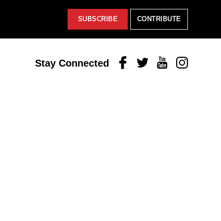
SUBSCRIBE
CONTRIBUTE
Facebook
Twitter
Youtube
Instagram
Stay Connected