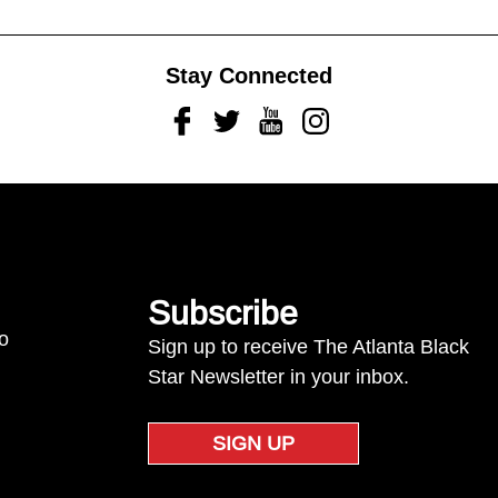
Stay Connected
Facebook
Twitter
Youtube
Instagram
Subscribe
to
Sign up to receive The Atlanta Black
Star Newsletter in your inbox.
SIGN UP