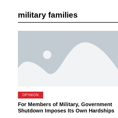
military families
OPINION
For Members of Military, Government
Shutdown Imposes Its Own Hardships