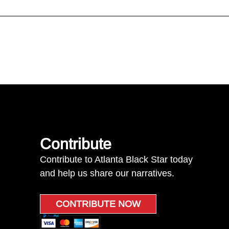
Contribute
Contribute to Atlanta Black Star today
and help us share our narratives.
CONTRIBUTE NOW