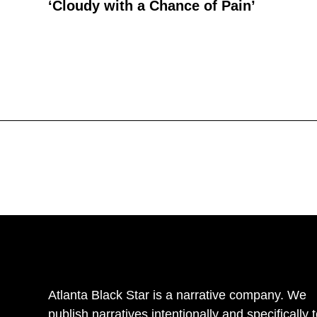
‘Cloudy with a Chance of Pain’
Atlanta Black Star is a narrative company. We
publish narratives intentionally and specifically 