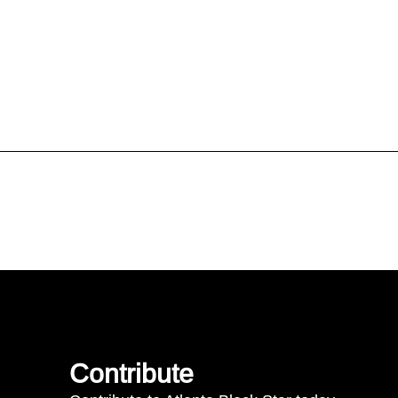
Contribute