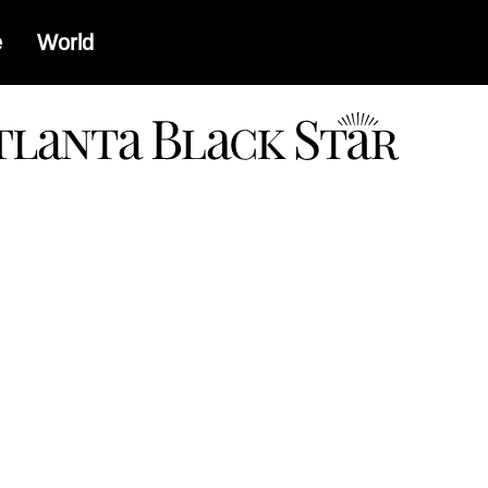
e
World
a