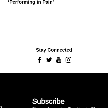
‘Performing in Pain’
Stay Connected
Facebook
Twitter
Youtube
Instagram
Subscribe
to