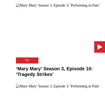
TV
‘Mary Mary’ Season 3, Episode 10:
‘Tragedy Strikes’