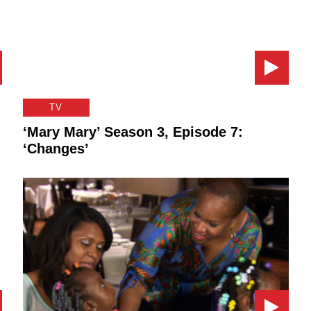
TV
‘Mary Mary’ Season 3, Episode 7:
‘Changes’