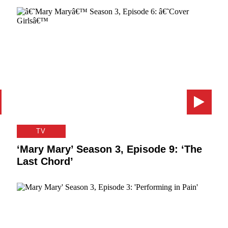
TV
‘Mary Mary’ Season 3, Episode 9: ‘The
Last Chord’