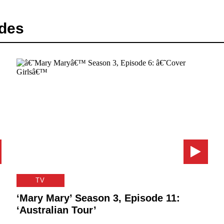
des
TV
‘Mary Mary’ Season 3, Episode 11:
‘Australian Tour’