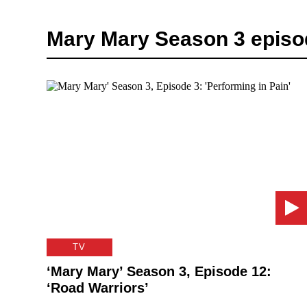
Mary Mary Season 3 episo
TV
‘Mary Mary’ Season 3, Episode 12:
‘Road Warriors’