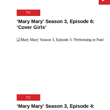
TV
‘Mary Mary’ Season 3, Episode 6:
‘Cover Girls’
TV
‘Mary Mary’ Season 3, Episode 4: