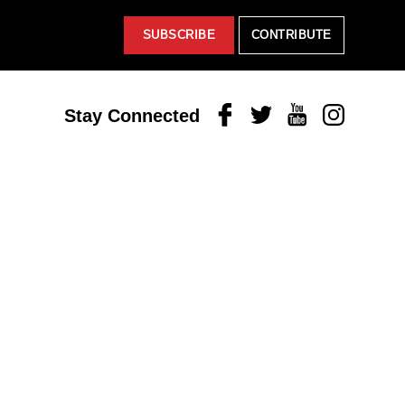
SUBSCRIBE
CONTRIBUTE
Facebook
Twitter
Youtube
Instagram
Stay Connected