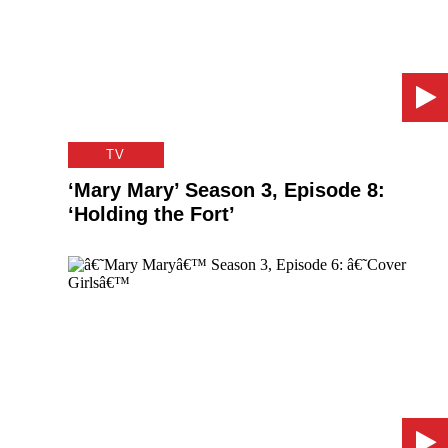
TV
‘Mary Mary’ Season 3, Episode 8:
‘Holding the Fort’