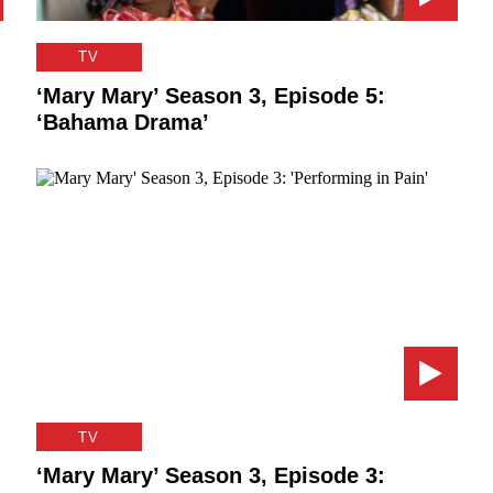
TV
‘Mary Mary’ Season 3, Episode 5:
‘Bahama Drama’
TV
‘Mary Mary’ Season 3, Episode 3: