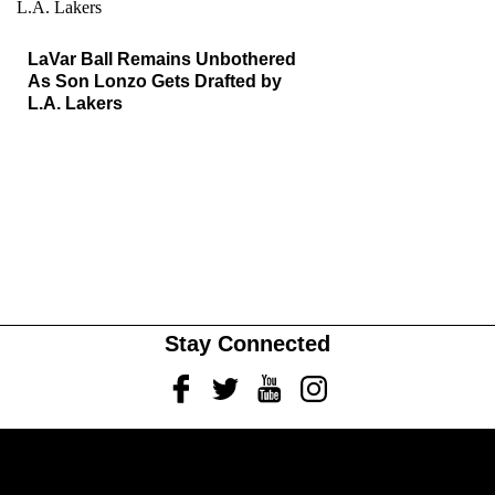
LaVar Ball Remains Unbothered
As Son Lonzo Gets Drafted by
L.A. Lakers
Stay Connected
Facebook
Twitter
Youtube
Instagram