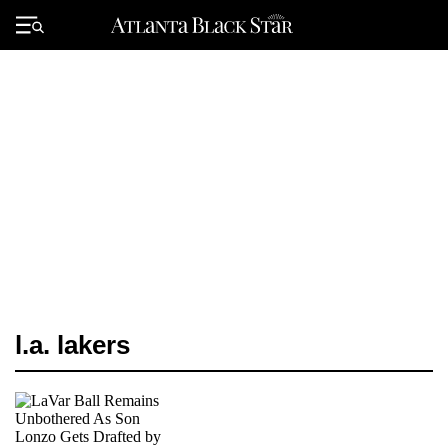
Skip
to
Primary
content
Menu
l.a. lakers