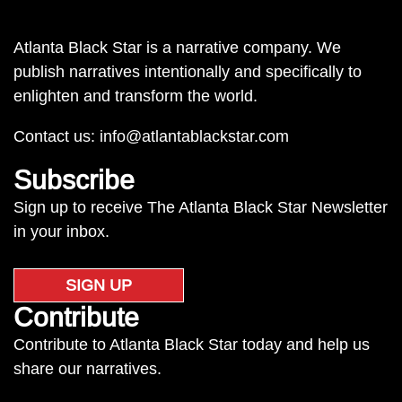
Atlanta Black Star is a narrative company. We
publish narratives intentionally and specifically to
enlighten and transform the world.
Contact us:
info@atlantablackstar.com
Subscribe
Sign up to receive The Atlanta Black Star Newsletter
in your inbox.
SIGN UP
Contribute
Contribute to Atlanta Black Star today and help us
share our narratives.