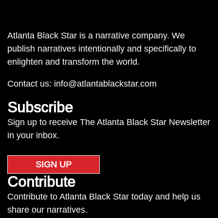
Atlanta Black Star is a narrative company. We
publish narratives intentionally and specifically to
enlighten and transform the world.
Contact us:
info@atlantablackstar.com
Subscribe
Sign up to receive The Atlanta Black Star Newsletter
in your inbox.
SIGN UP
Contribute
Contribute to Atlanta Black Star today and help us
share our narratives.