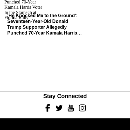
‘He Knocked Me to the Ground’:
Seventeen-Year-Old Donald
Trump Supporter Allegedly
Punched 70-Year Kamala Harris
Voter In the Stomach at Florida
Rally, Faces Felony Charge
Stay Connected
Facebook
Twitter
Youtube
Instagram