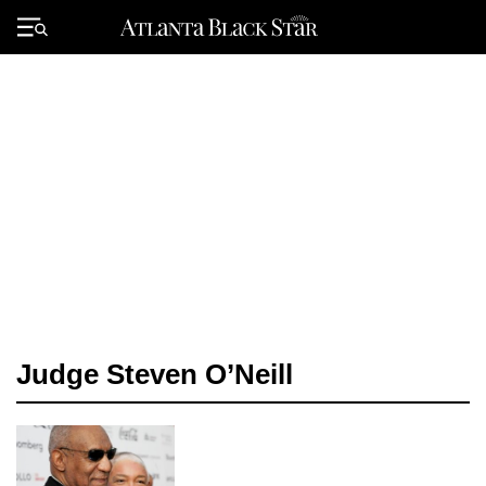
Skip
to
Primary
content
Menu
Judge Steven O’Neill