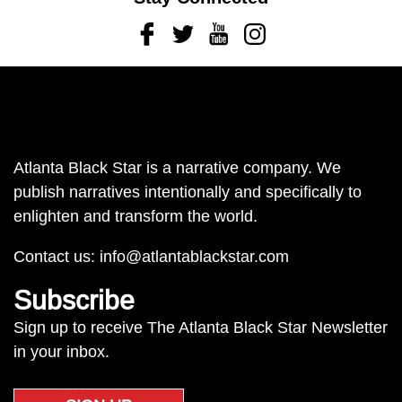
Facebook
Twitter
Youtube
Instagram
Atlanta Black Star is a narrative company. We
publish narratives intentionally and specifically to
enlighten and transform the world.
Contact us:
info@atlantablackstar.com
Subscribe
Sign up to receive The Atlanta Black Star Newsletter
in your inbox.