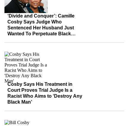
‘Divide and Conquer’: Camille
Cosby Says Judge Who
Sentenced Her Husband Just
Wanted To Perpetuate Black
Stereotypes
Cosby Says His Treatment in
Court Proves Trial Judge Is a
Racist Who Aims to ‘Destroy Any
Black Man’