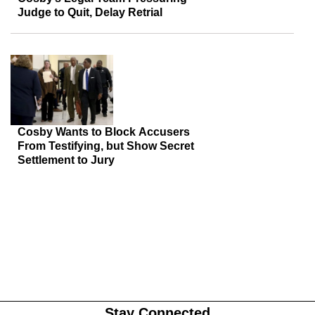
Judge to Quit, Delay Retrial
Cosby Wants to Block Accusers
From Testifying, but Show Secret
Settlement to Jury
Stay Connected