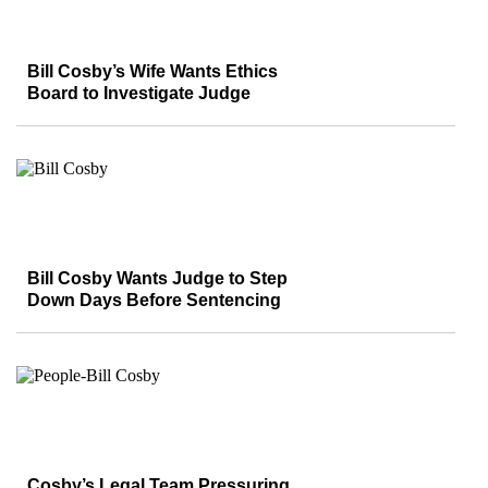
Bill Cosby’s Wife Wants Ethics
Board to Investigate Judge
Bill Cosby Wants Judge to Step
Down Days Before Sentencing
Cosby’s Legal Team Pressuring