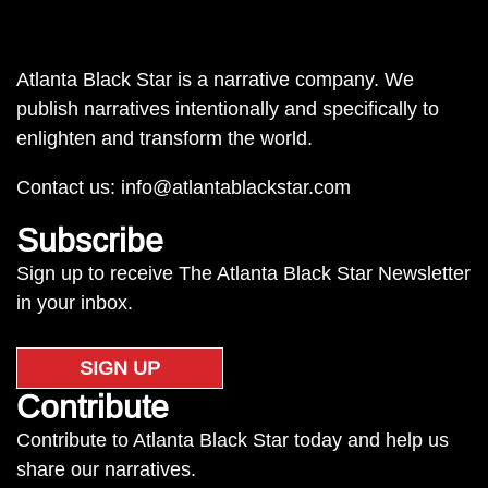
Atlanta Black Star is a narrative company. We
publish narratives intentionally and specifically to
enlighten and transform the world.
Contact us:
info@atlantablackstar.com
Subscribe
Sign up to receive The Atlanta Black Star Newsletter
in your inbox.
SIGN UP
Contribute
Contribute to Atlanta Black Star today and help us
share our narratives.