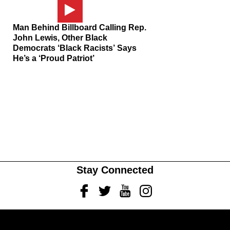
Man Behind Billboard Calling Rep.
John Lewis, Other Black
Democrats ‘Black Racists’ Says
He’s a ‘Proud Patriot’
Stay Connected
Facebook
Twitter
Youtube
Instagram