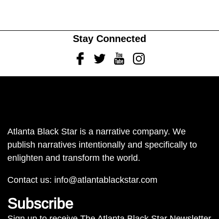
Stay Connected
Facebook
Twitter
Youtube
Instagram
Atlanta Black Star is a narrative company. We
publish narratives intentionally and specifically to
enlighten and transform the world.
Contact us:
info@atlantablackstar.com
Subscribe
Sign up to receive The Atlanta Black Star Newsletter