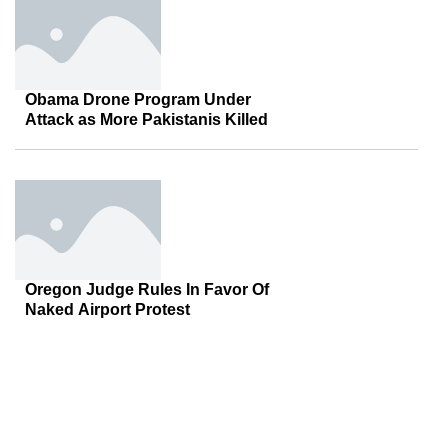
Obama Drone Program Under
Attack as More Pakistanis Killed
Oregon Judge Rules In Favor Of
Naked Airport Protest