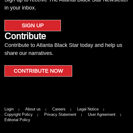
in your inbox.
SIGN UP
Contribute
Contribute to Atlanta Black Star today and help us
share our narratives.
CONTRIBUTE NOW
Login
About us
Careers
Legal Notice
Copyright Policy
Privacy Statement
User Agreement
Editorial Policy