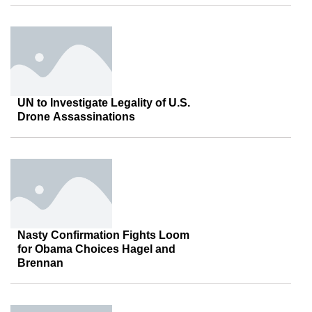
UN to Investigate Legality of U.S.
Drone Assassinations
Nasty Confirmation Fights Loom
for Obama Choices Hagel and
Brennan