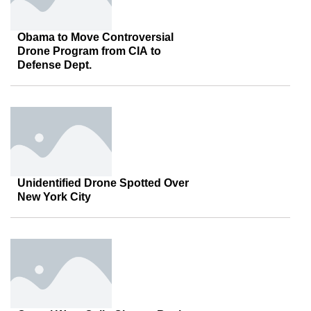
Obama to Move Controversial
Drone Program from CIA to
Defense Dept.
Unidentified Drone Spotted Over
New York City