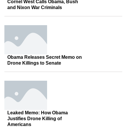
Cornel West Calls Obama, Bush
and Nixon War Criminals
Obama Releases Secret Memo on
Drone Killings to Senate
Leaked Memo: How Obama
Justifies Drone Killing of
Americans