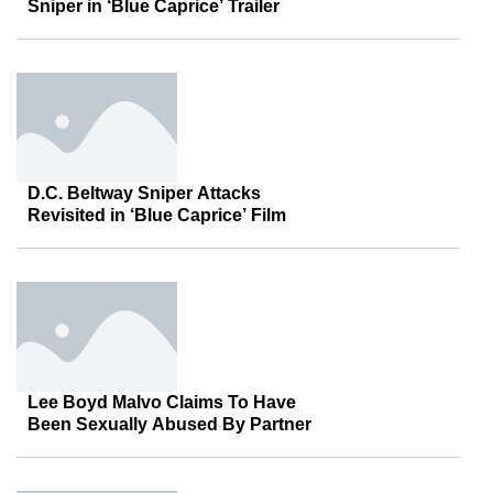
Sniper in ‘Blue Caprice’ Trailer
D.C. Beltway Sniper Attacks
Revisited in ‘Blue Caprice’ Film
Lee Boyd Malvo Claims To Have
Been Sexually Abused By Partner