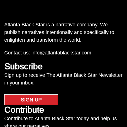
Atlanta Black Star is a narrative company. We
publish narratives intentionally and specifically to
enlighten and transform the world.
Contact us:
info@atlantablackstar.com
Subscribe
Sign up to receive The Atlanta Black Star Newsletter
in your inbox.
SIGN UP
Contribute
Contribute to Atlanta Black Star today and help us
share our narratives.