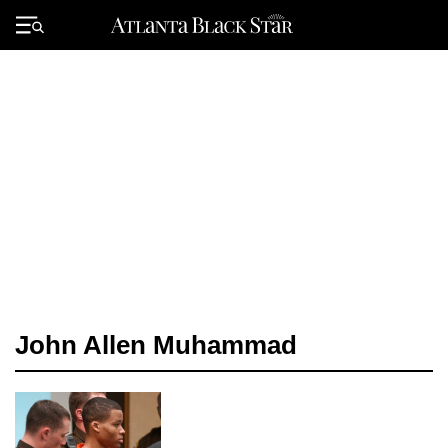
Skip
to
Primary
content
Menu
John Allen Muhammad