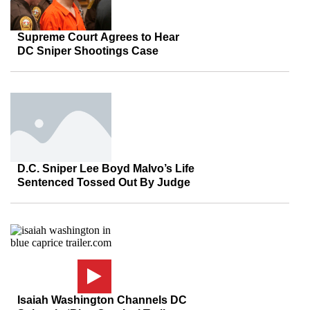
Supreme Court Agrees to Hear
DC Sniper Shootings Case
D.C. Sniper Lee Boyd Malvo’s Life
Sentenced Tossed Out By Judge
Isaiah Washington Channels DC