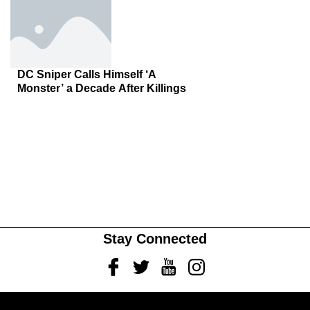
DC Sniper Calls Himself ‘A
Monster’ a Decade After Killings
Stay Connected
Facebook
Twitter
Youtube
Instagram