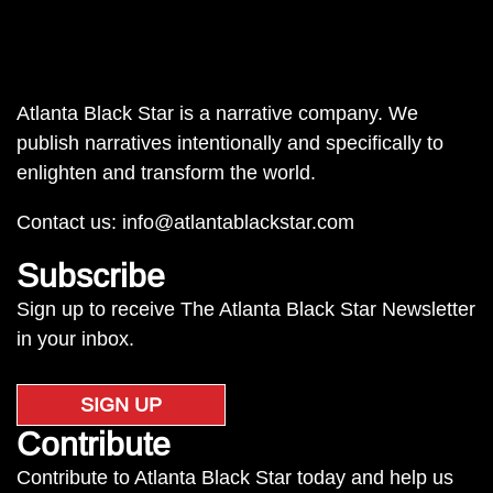
Atlanta Black Star is a narrative company. We
publish narratives intentionally and specifically to
enlighten and transform the world.
Contact us:
info@atlantablackstar.com
Subscribe
Sign up to receive The Atlanta Black Star Newsletter
in your inbox.
SIGN UP
Contribute
Contribute to Atlanta Black Star today and help us