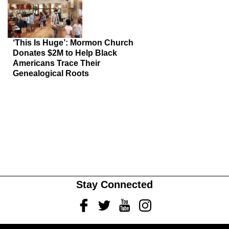
‘This Is Huge’: Mormon Church
Donates $2M to Help Black
Americans Trace Their
Genealogical Roots
Stay Connected
Facebook
Twitter
Youtube
Instagram