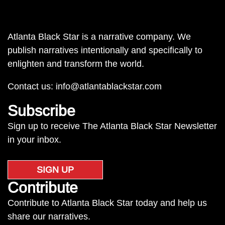
Atlanta Black Star is a narrative company. We
publish narratives intentionally and specifically to
enlighten and transform the world.
Contact us:
info@atlantablackstar.com
Subscribe
Sign up to receive The Atlanta Black Star Newsletter
in your inbox.
SIGN UP
Contribute
Contribute to Atlanta Black Star today and help us
share our narratives.