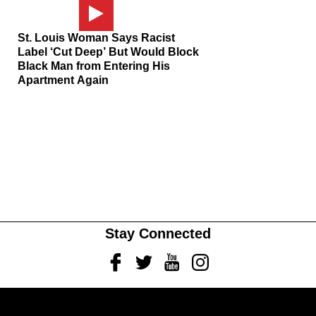
St. Louis Woman Says Racist
Label ‘Cut Deep’ But Would Block
Black Man from Entering His
Apartment Again
Stay Connected
Facebook
Twitter
Youtube
Instagram