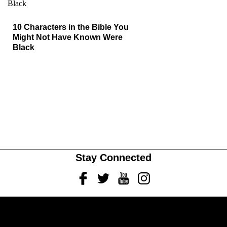
10 Characters in the Bible You
Might Not Have Known Were
Black
Stay Connected
Facebook
Twitter
Youtube
Instagram