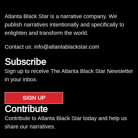
Atlanta Black Star is a narrative company. We
publish narratives intentionally and specifically to
enlighten and transform the world.
Contact us:
info@atlantablackstar.com
Subscribe
Sign up to receive The Atlanta Black Star Newsletter
in your inbox.
SIGN UP
Contribute
Contribute to Atlanta Black Star today and help us
share our narratives.