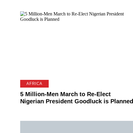
AFRICA
5 Million-Men March to Re-Elect
Nigerian President Goodluck is Planne