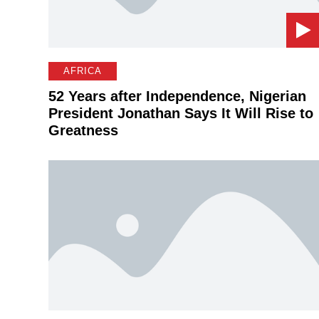
AFRICA
52 Years after Independence, Nigerian
President Jonathan Says It Will Rise to
Greatness