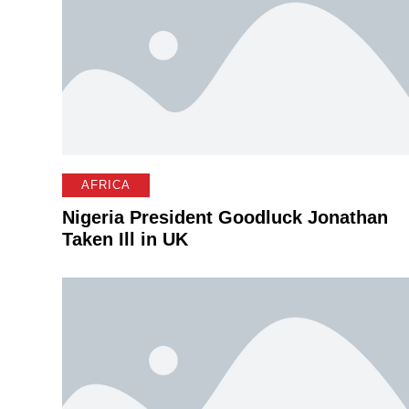
AFRICA
Nigeria President Goodluck Jonathan
Taken Ill in UK