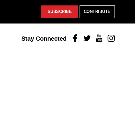
SUBSCRIBE
CONTRIBUTE
Facebook
Twitter
Youtube
Instagram
Stay Connected