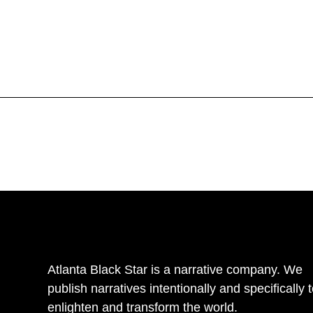
Atlanta Black Star is a narrative company. We
publish narratives intentionally and specifically 
enlighten and transform the world.