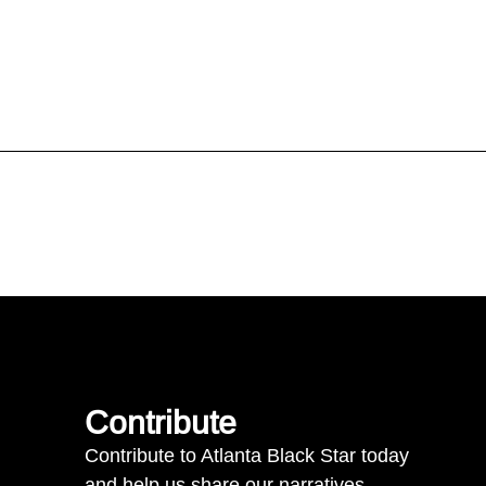
Contribute
Contribute to Atlanta Black Star today
and help us share our narratives.