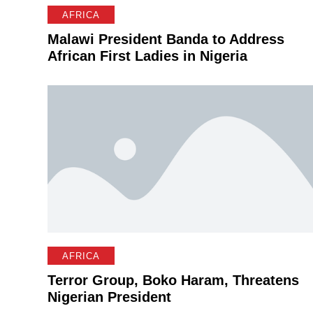
AFRICA
Malawi President Banda to Address
African First Ladies in Nigeria
AFRICA
Terror Group, Boko Haram, Threatens
Nigerian President