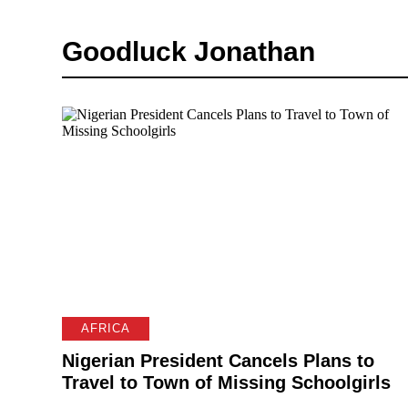
Goodluck Jonathan
AFRICA
Nigerian President Cancels Plans to
Travel to Town of Missing Schoolgirls