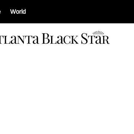
e
World
a