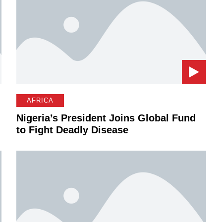
AFRICA
Nigeria’s President Joins Global Fund
to Fight Deadly Disease