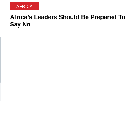
AFRICA
Africa’s Leaders Should Be Prepared To
Say No