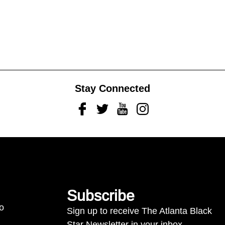
Stay Connected
Facebook
Twitter
Youtube
Instagram
Subscribe
to
Sign up to receive The Atlanta Black
Star Newsletter in your inbox.