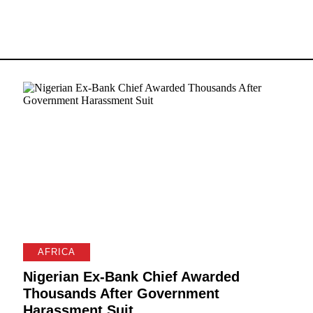
AFRICA
Nigerian Ex-Bank Chief Awarded
Thousands After Government
Harassment Suit