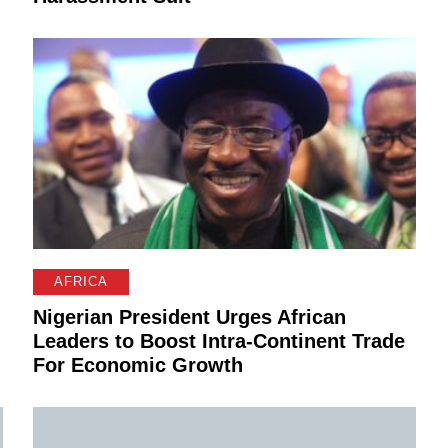
AFRICA
Nigerian President Urges African
d
Leaders to Boost Intra-Continent Trade
For Economic Growth