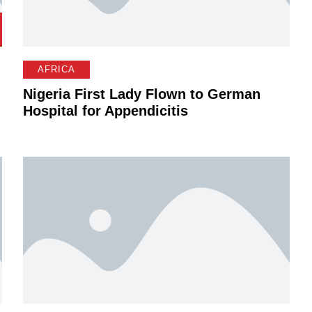
AFRICA
Nigeria First Lady Flown to German
Hospital for Appendicitis