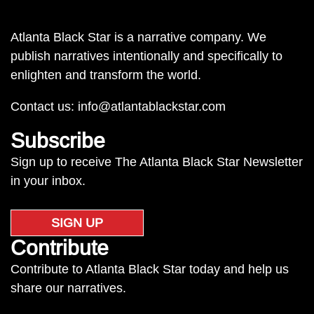
Atlanta Black Star is a narrative company. We
publish narratives intentionally and specifically to
enlighten and transform the world.
Contact us:
info@atlantablackstar.com
Subscribe
Sign up to receive The Atlanta Black Star Newsletter
in your inbox.
SIGN UP
Contribute
Contribute to Atlanta Black Star today and help us
share our narratives.