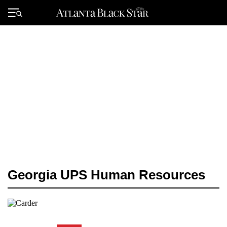
Skip
to
Primary
content
Menu
Georgia UPS Human Resources