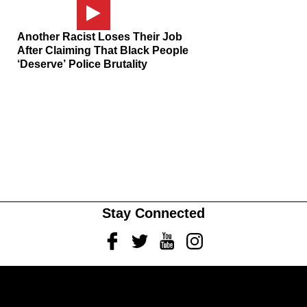
Another Racist Loses Their Job
After Claiming That Black People
‘Deserve’ Police Brutality
Stay Connected
Facebook
Twitter
Youtube
Instagram