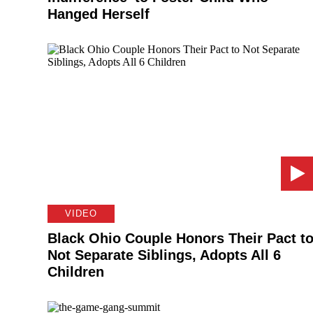
Hanged Herself
VIDEO
Black Ohio Couple Honors Their Pact t
Not Separate Siblings, Adopts All 6
Children