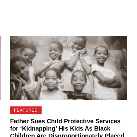
FEATURED
Father Sues Child Protective Services
for ‘Kidnapping’ His Kids As Black
Children Are Disproportionately Placed