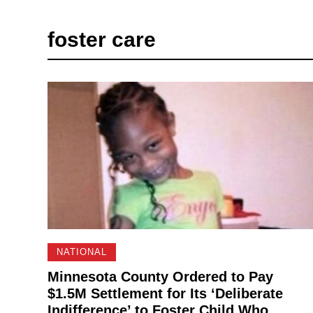
foster care
NATIONAL
Minnesota County Ordered to Pay
$1.5M Settlement for Its ‘Deliberate
Indifference’ to Foster Child Who