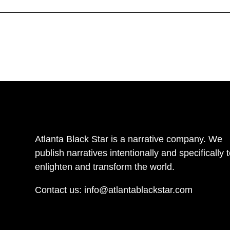
Atlanta Black Star is a narrative company. We
publish narratives intentionally and specifically 
enlighten and transform the world.
Contact us:
info@atlantablackstar.com