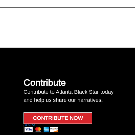
Contribute
Contribute to Atlanta Black Star today
and help us share our narratives.
CONTRIBUTE NOW