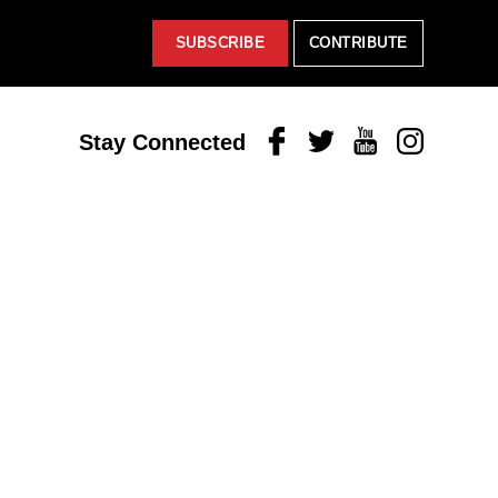
SUBSCRIBE
CONTRIBUTE
Facebook
Twitter
Youtube
Instagram
Stay Connected