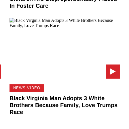
In Foster Care
NEWS VIDEO
o
Black Virginia Man Adopts 3 White
Brothers Because Family, Love Trumps
Race