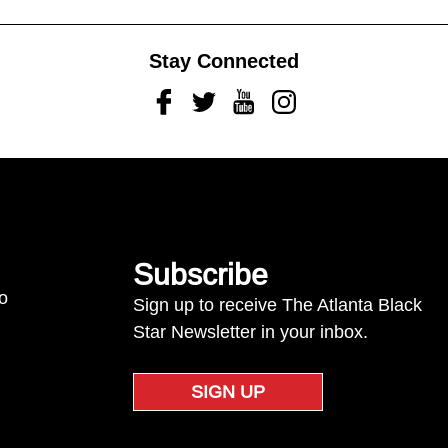
Stay Connected
Facebook
Twitter
Youtube
Instagram
Subscribe
to
Sign up to receive The Atlanta Black
Star Newsletter in your inbox.
SIGN UP