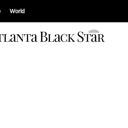
e
World
a