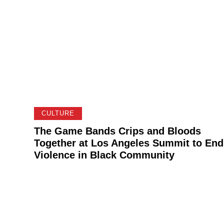
CULTURE
The Game Bands Crips and Bloods
Together at Los Angeles Summit to End
Violence in Black Community