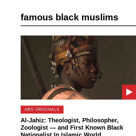
famous black muslims
ABS ORIGINALS
Al-Jahiz: Theologist, Philosopher,
Zoologist — and First Known Black
Nationalist In Islamic World