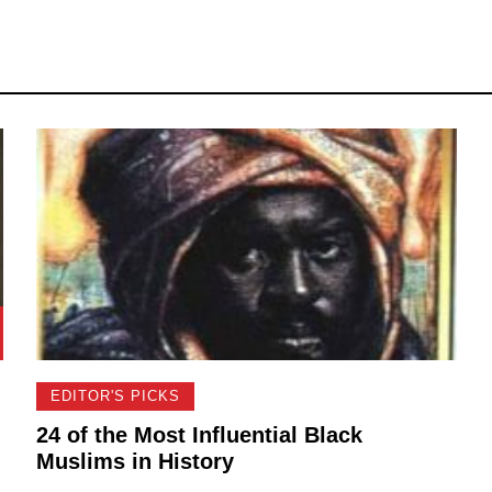
EDITOR'S PICKS
24 of the Most Influential Black
Muslims in History