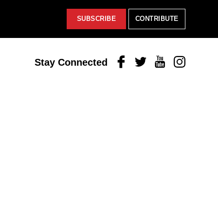
SUBSCRIBE
CONTRIBUTE
Facebook
Twitter
Youtube
Instagram
Stay Connected