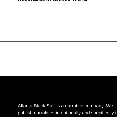
Atlanta Black Star is a narrative company. We
publish narratives intentionally and specifically 