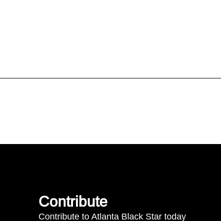
Contribute
Contribute to Atlanta Black Star today