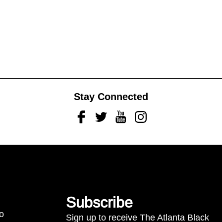
Stay Connected
Facebook
Twitter
Youtube
Instagram
Subscribe
to
Sign up to receive The Atlanta Black