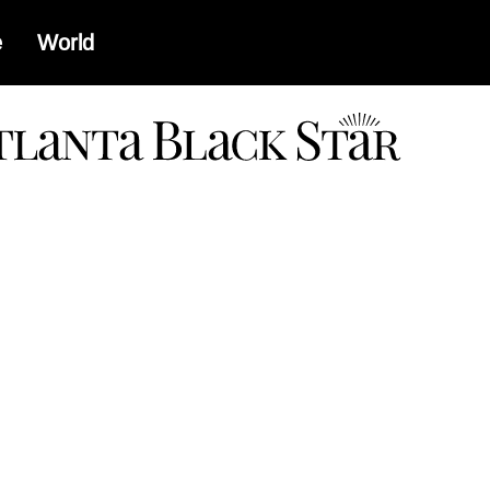
e
World
a