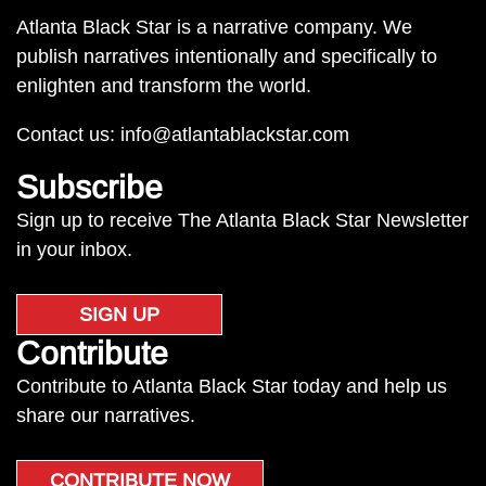
Atlanta Black Star is a narrative company. We
publish narratives intentionally and specifically to
enlighten and transform the world.
Contact us:
info@atlantablackstar.com
Subscribe
Sign up to receive The Atlanta Black Star Newsletter
in your inbox.
SIGN UP
Contribute
Contribute to Atlanta Black Star today and help us
share our narratives.
CONTRIBUTE NOW