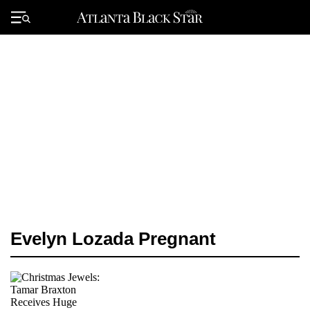
Skip
to
Primary
content
Menu
Evelyn Lozada Pregnant