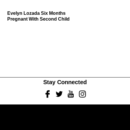
Evelyn Lozada Six Months
Pregnant With Second Child
Stay Connected
Facebook
Twitter
Youtube
Instagram