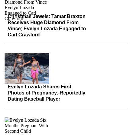
Christmas Jewels: Tamar Braxton
Receives Huge Diamond From
Vince; Evelyn Lozada Engaged to
Carl Crawford
Evelyn Lozada Shares First
Photos of Pregnancy; Reportedly
Dating Baseball Player