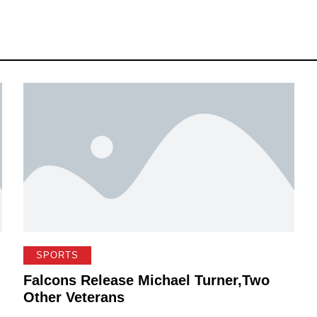
SPORTS
Falcons Release Michael Turner,Two
Other Veterans