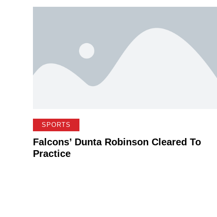
SPORTS
Falcons’ Dunta Robinson Cleared To
Practice