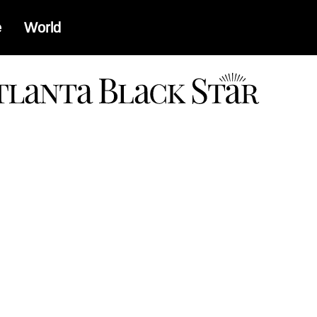
e
World
a