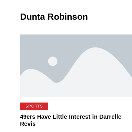
Dunta Robinson
SPORTS
49ers Have Little Interest in Darrelle
Revis