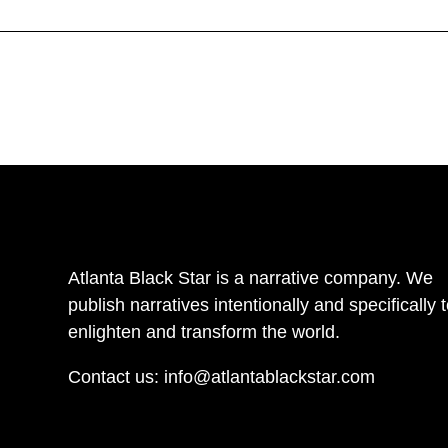
Atlanta Black Star is a narrative company. We
publish narratives intentionally and specifically 
enlighten and transform the world.
Contact us:
info@atlantablackstar.com