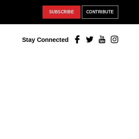
SUBSCRIBE
CONTRIBUTE
Facebook
Twitter
Youtube
Instagram
Stay Connected