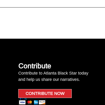
Contribute
Contribute to Atlanta Black Star today
and help us share our narratives.
CONTRIBUTE NOW