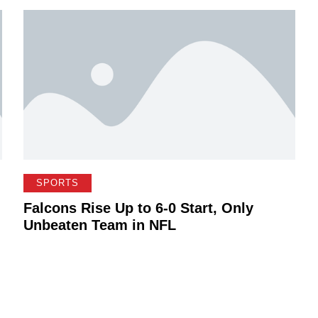
SPORTS
Falcons Rise Up to 6-0 Start, Only
Unbeaten Team in NFL