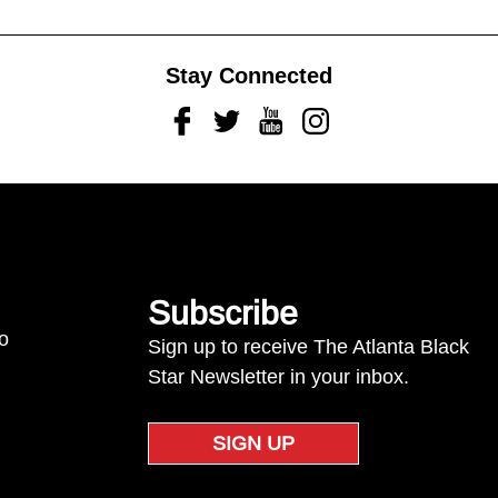
Stay Connected
Facebook
Twitter
Youtube
Instagram
Subscribe
to
Sign up to receive The Atlanta Black
Star Newsletter in your inbox.
SIGN UP