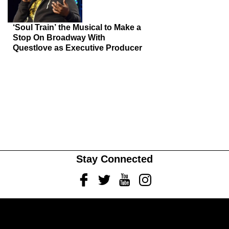
‘Soul Train’ the Musical to Make a
Stop On Broadway With
Questlove as Executive Producer
Stay Connected
Facebook
Twitter
Youtube
Instagram