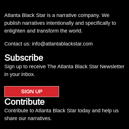
Atlanta Black Star is a narrative company. We
publish narratives intentionally and specifically to
enlighten and transform the world.
Contact us:
info@atlantablackstar.com
Subscribe
Sign up to receive The Atlanta Black Star Newsletter
in your inbox.
SIGN UP
Contribute
Contribute to Atlanta Black Star today and help us
share our narratives.