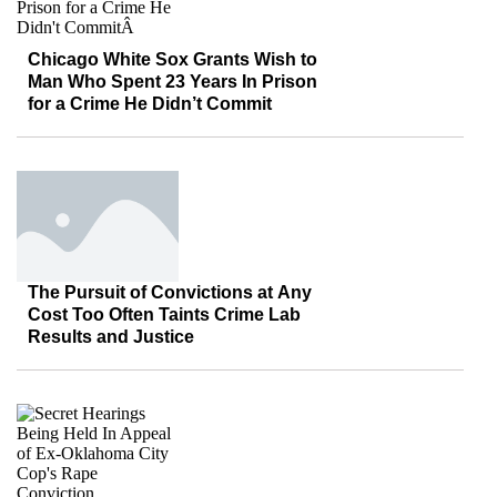
Chicago White Sox Grants Wish to
Man Who Spent 23 Years In Prison
for a Crime He Didn’t Commit
The Pursuit of Convictions at Any
Cost Too Often Taints Crime Lab
Results and Justice