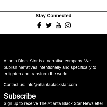
Stay Connected
Facebook
Twitter
Youtube
Instagram
Atlanta Black Star is a narrative company. We
publish narratives intentionally and specifically to
enlighten and transform the world.
Contact us:
info@atlantablackstar.com
Subscribe
Sign up to receive The Atlanta Black Star Newsletter