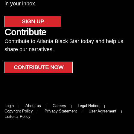
in your inbox.
SIGN UP
Contribute
Contribute to Atlanta Black Star today and help us
share our narratives.
CONTRIBUTE NOW
Login
About us
Careers
Legal Notice
Copyright Policy
Privacy Statement
User Agreement
Editorial Policy