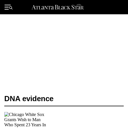
Skip
to
Primary
content
Menu
DNA evidence