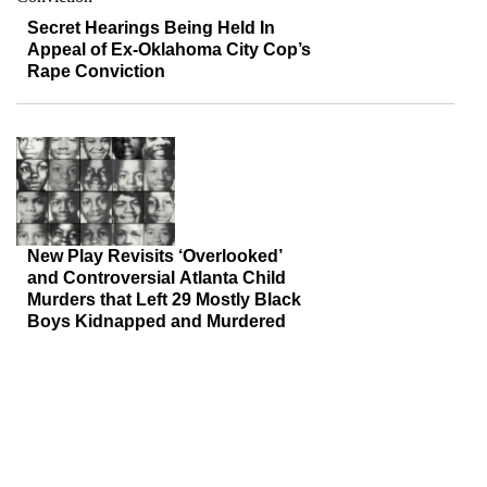
Secret Hearings Being Held In
Appeal of Ex-Oklahoma City Cop’s
Rape Conviction
New Play Revisits ‘Overlooked’
and Controversial Atlanta Child
Murders that Left 29 Mostly Black
Boys Kidnapped and Murdered