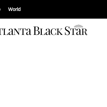
e
World
a