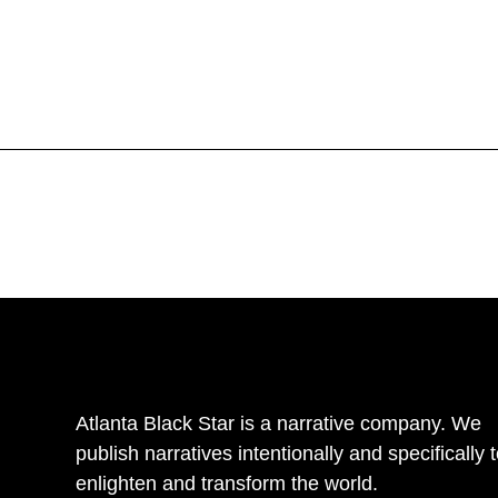
Atlanta Black Star is a narrative company. We
publish narratives intentionally and specifically 
enlighten and transform the world.