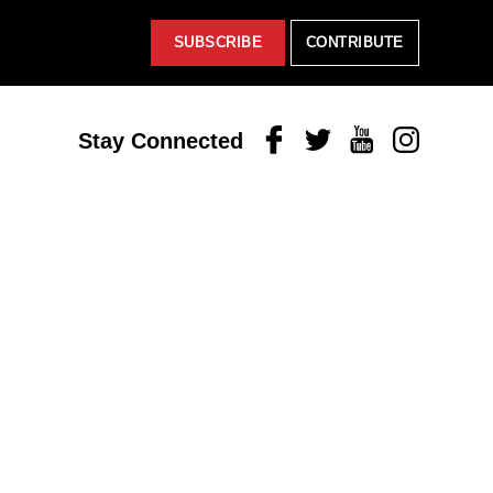
SUBSCRIBE
CONTRIBUTE
Facebook
Twitter
Youtube
Instagram
Stay Connected