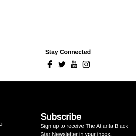
Stay Connected
Facebook
Twitter
Youtube
Instagram
Subscribe
to
Sign up to receive The Atlanta Black
Star Newsletter in your inbox.