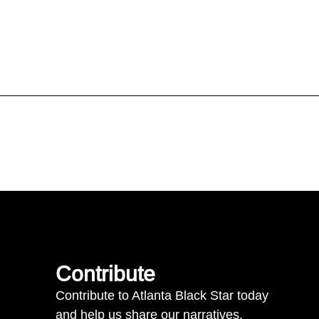
Contribute
Contribute to Atlanta Black Star today
and help us share our narratives.