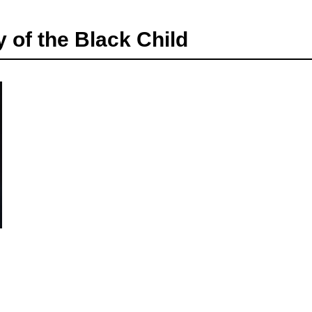
of the Black Child