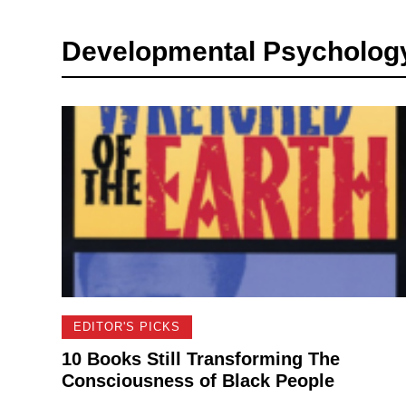
Developmental Psychology 
EDITOR'S PICKS
10 Books Still Transforming The
Consciousness of Black People